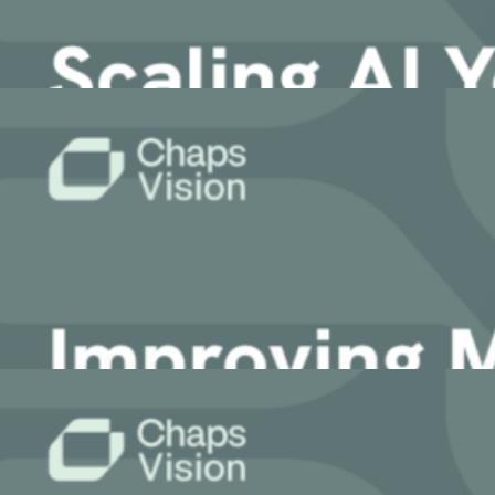
4 May, 2026
Article
Scaling AI You Can Actually Trust: Intro
Accelerate your growth with ChapsVision’s agentic AI, built ar
22 April, 2026
Article