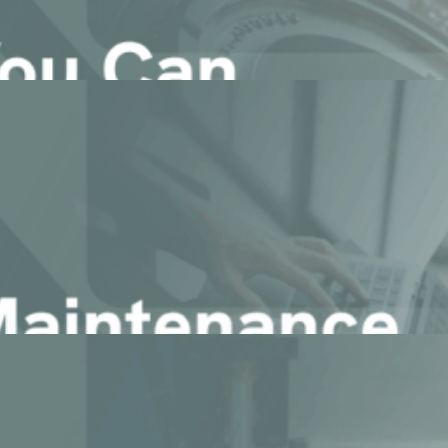
ducing ChapsAgents
ound your data.