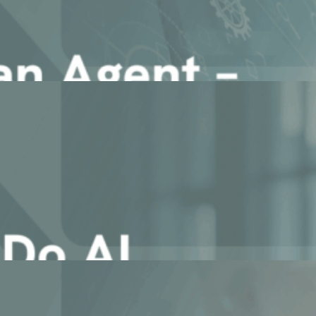
iagent System in Enterprise [...]