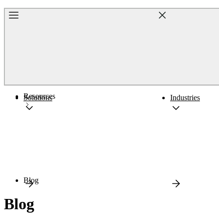
Home
Resources
Solutions
Industries
Blog
Blog