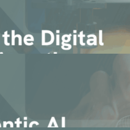
nterprise Agentic AI for Manuf [...]
n your data, documents and ecosystem
c Manufacturing