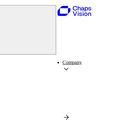
Company