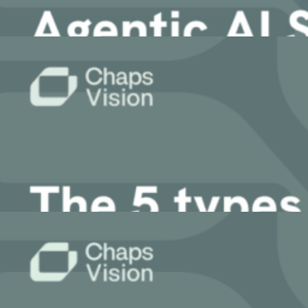
11 March, 2026
Article
Agentic AI Security: Build Trustworthy En
9 March, 2026
Article
5 Types of Data Retrieval for Enterprise 