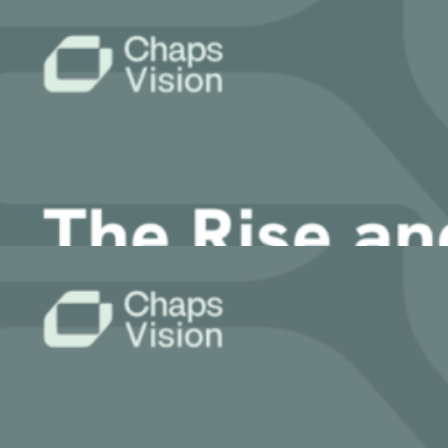
6 April, 2026
ChapsVision delivers secure, AI-powered translation tailored fo
Latest News
Article
What is Agentic AI Orchestration and Why
13 March, 2026
Article
The Rise and Risk of MCP Servers