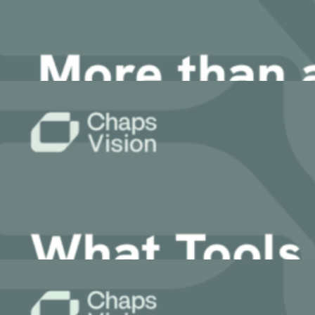
2 March, 2026
Article
More than an Agent – The Value of the Mult
24 February, 2026