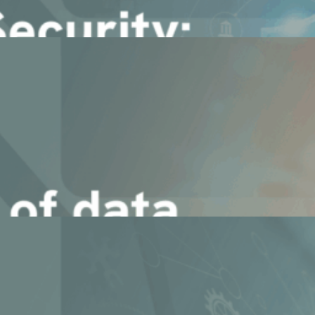
terprise Agents
Agentic AI (RAG Pipelines)