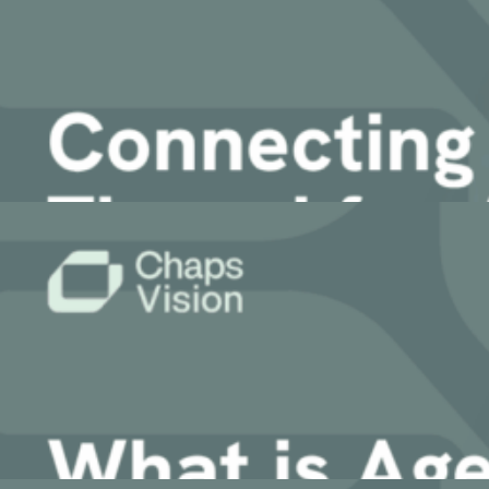
Improving Maintenance and Support with E
AI Workplace
AI-powered Search & Assistant to instantly uncover insights i
Sinequa
13 April, 2026
Sinequa for Manufacturing
Sinequa for Life Sciences
Article
Sinequa for PE
Sinequa for Legal
Connecting the Digital Thread for Agenti
AI Translation