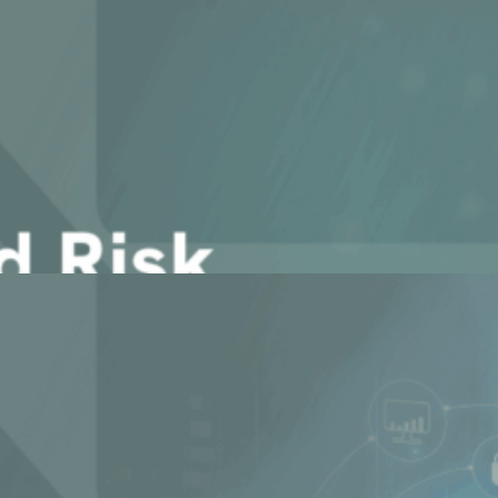
r governments and institutions
 Does it Matter?