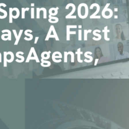
First Look at ChapsAgents, an [...]