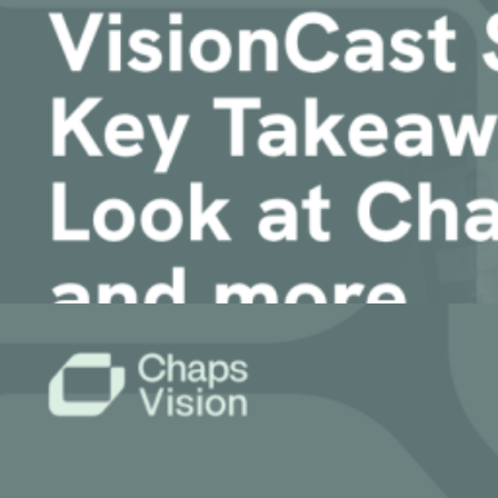
Article
VisionCast Spring 2026: Key Takeaways, A 