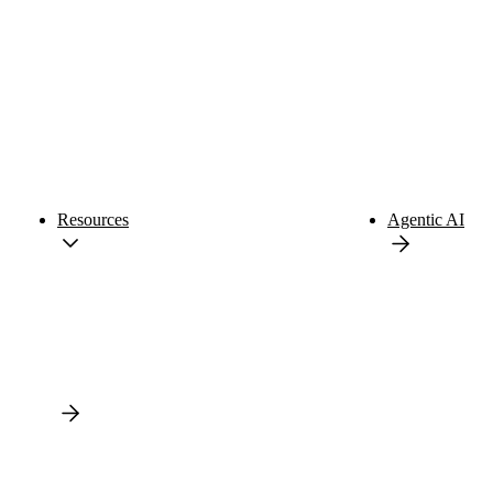
Resources
Agentic AI