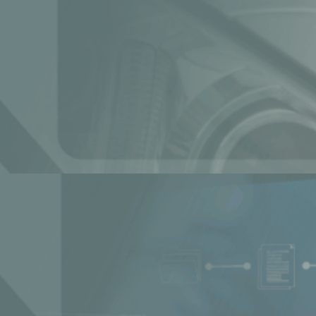
r governments and institutions
nterprise: Ai4 Panel Recap
ive Industry with AI-Powered [...]