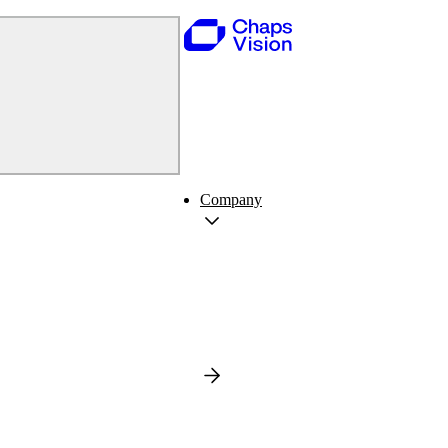
Company