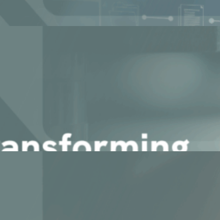
rns Data into Actionable Int [...]
cle in Discrete Manufacturin [...]