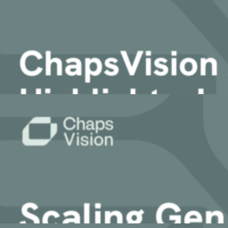
KMWorld 2025: How Enterprises Are Deplo
AI Workplace
AI-powered Search & Assistant to instantly uncover insights i
Sinequa
4 December, 2025
Sinequa for Manufacturing
Sinequa for Life Sciences
Article
Sinequa for PE
Sinequa for Legal
ChapsVision AI Summit 2025: Highlights, 
AI Translation