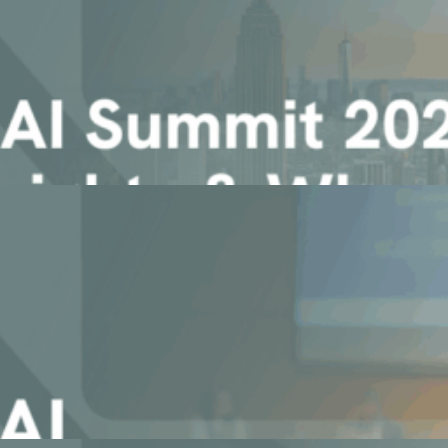
ying Agentic AI at Scale
n your data, documents and ecosystem
Insights & Why You Won’t Want [...]