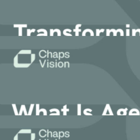
21 August, 2025
Article
Transforming Legal Workflows with AI A
2 August, 2025