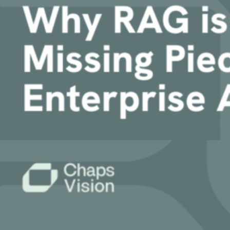
Article
Why RAG is the Critical Missing Piece for