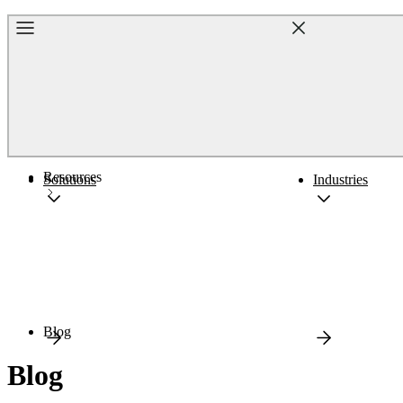
Home
Resources
Solutions
Industries
Blog
Blog