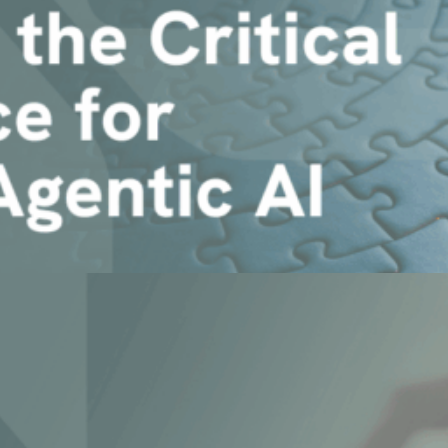
 Enterprise Agentic AI