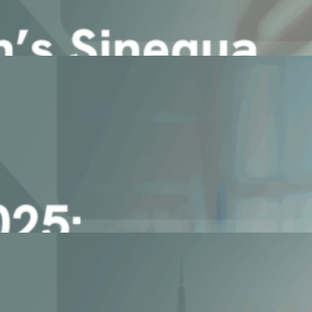
d as Leader in the SPARK Matri [...]
ound your data.