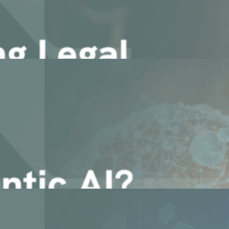
gents: Webinar Recap