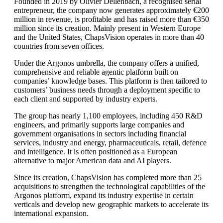
Founded in 2019 by Olivier Dellenbach, a recognised serial
entrepreneur, the company now generates approximately €200
million in revenue, is profitable and has raised more than €350
million since its creation. Mainly present in Western Europe
and the United States, ChapsVision operates in more than 40
countries from seven offices.
Under the Argonos umbrella, the company offers a unified,
comprehensive and reliable agentic platform built on
companies’ knowledge bases. This platform is then tailored to
customers’ business needs through a deployment specific to
each client and supported by industry experts.
The group has nearly 1,100 employees, including 450 R&D
engineers, and primarily supports large companies and
government organisations in sectors including financial
services, industry and energy, pharmaceuticals, retail, defence
and intelligence. It is often positioned as a European
alternative to major American data and AI players.
Since its creation, ChapsVision has completed more than 25
acquisitions to strengthen the technological capabilities of the
Argonos platform, expand its industry expertise in certain
verticals and develop new geographic markets to accelerate its
international expansion.