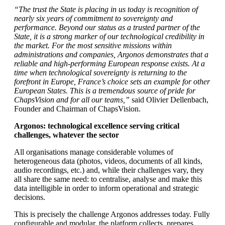
“The trust the State is placing in us today is recognition of
nearly six years of commitment to sovereignty and
performance. Beyond our status as a trusted partner of the
State, it is a strong marker of our technological credibility in
the market. For the most sensitive missions within
administrations and companies, Argonos demonstrates that a
reliable and high-performing European response exists. At a
time when technological sovereignty is returning to the
forefront in Europe, France’s choice sets an example for other
European States. This is a tremendous source of pride for
ChapsVision and for all our teams,”
said Olivier Dellenbach,
Founder and Chairman of ChapsVision.
Argonos: technological excellence serving critical
challenges, whatever the sector
All organisations manage considerable volumes of
heterogeneous data (photos, videos, documents of all kinds,
audio recordings, etc.) and, while their challenges vary, they
all share the same need: to centralise, analyse and make this
data intelligible in order to inform operational and strategic
decisions.
This is precisely the challenge Argonos addresses today. Fully
configurable and modular, the platform collects, prepares,