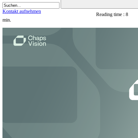
Kontakt aufnehmen
Reading time : 8
min.