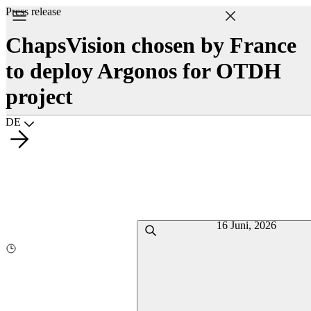
Press release
ChapsVision chosen by France
to deploy Argonos for OTDH
project
Choisir la langue
DE
16 Juni, 2026