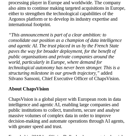
processing player in Europe and worldwide. The company
also aims to continue making targeted acquisitions in Europe,
either to strengthen the technological capabilities of the
Argonos platform or to develop its industry expertise and
international footprint.
“This announcement is part of a clear ambition: to
consolidate our position as a champion of data intelligence
and agentic AI. The trust placed in us by the French State
paves the way for broader deployment, for the benefit of
public organisations and private companies around the
world, particularly in Europe, where demand for
technological autonomy has never been stronger. This is a
structuring milestone in our growth trajectory,”
added
Silvano Sansoni, Chief Executive Officer of ChapsVision.
About ChapsVision
ChapsVision is a global player with European roots in data
intelligence and agentic AI, enabling large companies and
public institutions to collect, transform, secure and analyse
massive volumes of complex data in order to improve
decision-making and automate operations through AI agents,
with greater speed and trust.