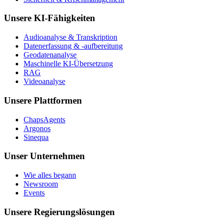
Unsere KI-Fähigkeiten
Audioanalyse & Transkription
Datenerfassung & -aufbereitung
Geodatenanalyse
Maschinelle KI-Übersetzung
RAG
Videoanalyse
Unsere Plattformen
ChapsAgents
Argonos
Sinequa
Unser Unternehmen
Wie alles begann
Newsroom
Events
Unsere Regierungslösungen