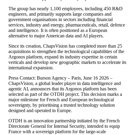
The group has nearly 1,100 employees, including 450 R&D
engineers, and primarily supports large companies and
government organisations in sectors including financial
services, industry and energy, pharmaceuticals, retail, defence
and intelligence. It is often positioned as a European
alternative to major American data and AI players.
Since its creation, ChapsVision has completed more than 25
acquisitions to strengthen the technological capabilities of the
Argonos platform, expand its industry expertise in certain
verticals and develop new geographic markets to accelerate its
international expansion.
Press Contact: Burson Agency – Paris, June 16 2026 –
ChapsVision, a global leader player in data intelligence and
agentic AI, announces that its Argonos platform has been
selected as part of the OTDH project. This decision marks a
major milestone for French and European technological
sovereignty, by prioritising a trusted technology solution
designed and operated in Europe.
OTDH is an innovation partnership initiated by the French
Directorate General for Internal Security, intended to equip
France with a sovereign platform for the large-scale