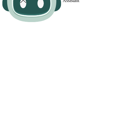
Assistant