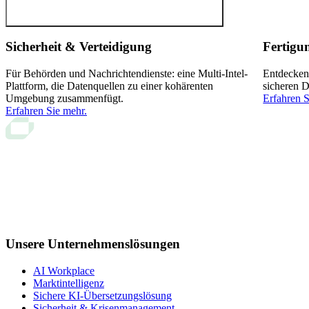
Sicherheit & Verteidigung
Fertigu
Für Behörden und Nachrichtendienste: eine Multi-Intel-
Entdecken
Plattform, die Datenquellen zu einer kohärenten
sicheren D
Umgebung zusammenfügt.
Erfahren S
Erfahren Sie mehr.
Unsere Unternehmenslösungen
AI Workplace
Marktintelligenz
Sichere KI-Übersetzungslösung
Sicherheit & Krisenmanagement