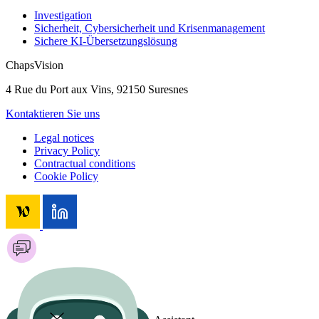
Investigation
Sicherheit, Cybersicherheit und Krisenmanagement
Sichere KI-Übersetzungslösung
ChapsVision
4 Rue du Port aux Vins, 92150 Suresnes
Kontaktieren Sie uns
Legal notices
Privacy Policy
Contractual conditions
Cookie Policy