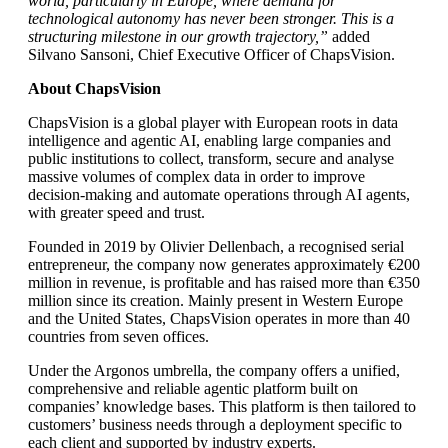
world, particularly in Europe, where demand for
technological autonomy has never been stronger. This is a
structuring milestone in our growth trajectory,”
added
Silvano Sansoni, Chief Executive Officer of ChapsVision.
About ChapsVision
ChapsVision is a global player with European roots in data
intelligence and agentic AI, enabling large companies and
public institutions to collect, transform, secure and analyse
massive volumes of complex data in order to improve
decision-making and automate operations through AI agents,
with greater speed and trust.
Founded in 2019 by Olivier Dellenbach, a recognised serial
entrepreneur, the company now generates approximately €200
million in revenue, is profitable and has raised more than €350
million since its creation. Mainly present in Western Europe
and the United States, ChapsVision operates in more than 40
countries from seven offices.
Under the Argonos umbrella, the company offers a unified,
comprehensive and reliable agentic platform built on
companies’ knowledge bases. This platform is then tailored to
customers’ business needs through a deployment specific to
each client and supported by industry experts.