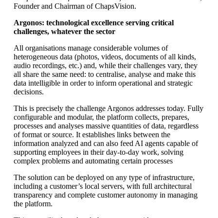
Founder and Chairman of ChapsVision.
Argonos: technological excellence serving critical
challenges, whatever the sector
All organisations manage considerable volumes of
heterogeneous data (photos, videos, documents of all kinds,
audio recordings, etc.) and, while their challenges vary, they
all share the same need: to centralise, analyse and make this
data intelligible in order to inform operational and strategic
decisions.
This is precisely the challenge Argonos addresses today. Fully
configurable and modular, the platform collects, prepares,
processes and analyses massive quantities of data, regardless
of format or source. It establishes links between the
information analyzed and can also feed AI agents capable of
supporting employees in their day-to-day work, solving
complex problems and automating certain processes
The solution can be deployed on any type of infrastructure,
including a customer’s local servers, with full architectural
transparency and complete customer autonomy in managing
the platform.