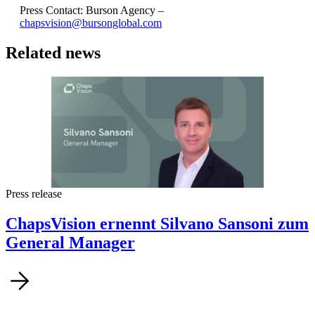
Press Contact: Burson Agency –
chapsvision@bursonglobal.com
Related news
Press release
ChapsVision ernennt Silvano Sansoni zum
General Manager