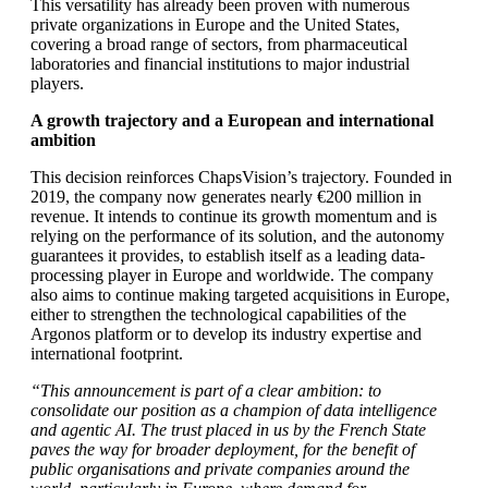
This versatility has already been proven with numerous
private organizations in Europe and the United States,
covering a broad range of sectors, from pharmaceutical
laboratories and financial institutions to major industrial
players.
A growth trajectory and a European and international
ambition
This decision reinforces ChapsVision’s trajectory. Founded in
2019, the company now generates nearly €200 million in
revenue. It intends to continue its growth momentum and is
relying on the performance of its solution, and the autonomy
guarantees it provides, to establish itself as a leading data-
processing player in Europe and worldwide. The company
also aims to continue making targeted acquisitions in Europe,
either to strengthen the technological capabilities of the
Argonos platform or to develop its industry expertise and
international footprint.
“This announcement is part of a clear ambition: to
consolidate our position as a champion of data intelligence
and agentic AI. The trust placed in us by the French State
paves the way for broader deployment, for the benefit of
public organisations and private companies around the