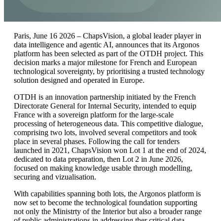
Paris, June 16 2026 – ChapsVision, a global leader player in
data intelligence and agentic AI, announces that its Argonos
platform has been selected as part of the OTDH project. This
decision marks a major milestone for French and European
technological sovereignty, by prioritising a trusted technology
solution designed and operated in Europe.
OTDH is an innovation partnership initiated by the French
Directorate General for Internal Security, intended to equip
France with a sovereign platform for the large-scale
processing of heterogeneous data. This competitive dialogue,
comprising two lots, involved several competitors and took
place in several phases. Following the call for tenders
launched in 2021, ChapsVision won Lot 1 at the end of 2024,
dedicated to data preparation, then Lot 2 in June 2026,
focused on making knowledge usable through modelling,
securing and vizualisation.
With capabilities spanning both lots, the Argonos platform is
now set to become the technological foundation supporting
not only the Ministrty of the Interior but also a broader range
of public administrations in addressing ther critical data