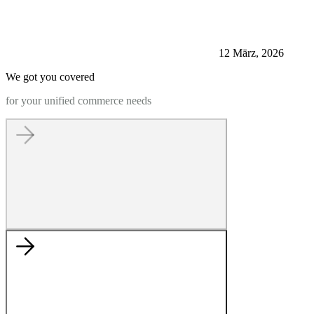
12 März, 2026
We got you covered
for your unified commerce needs