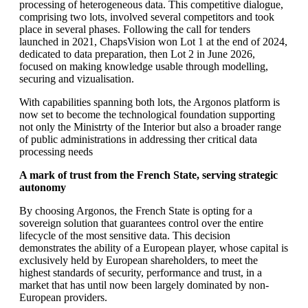
processing of heterogeneous data. This competitive dialogue,
comprising two lots, involved several competitors and took
place in several phases. Following the call for tenders
launched in 2021, ChapsVision won Lot 1 at the end of 2024,
dedicated to data preparation, then Lot 2 in June 2026,
focused on making knowledge usable through modelling,
securing and vizualisation.
With capabilities spanning both lots, the Argonos platform is
now set to become the technological foundation supporting
not only the Ministrty of the Interior but also a broader range
of public administrations in addressing ther critical data
processing needs
A mark of trust from the French State, serving strategic
autonomy
By choosing Argonos, the French State is opting for a
sovereign solution that guarantees control over the entire
lifecycle of the most sensitive data. This decision
demonstrates the ability of a European player, whose capital is
exclusively held by European shareholders, to meet the
highest standards of security, performance and trust, in a
market that has until now been largely dominated by non-
European providers.