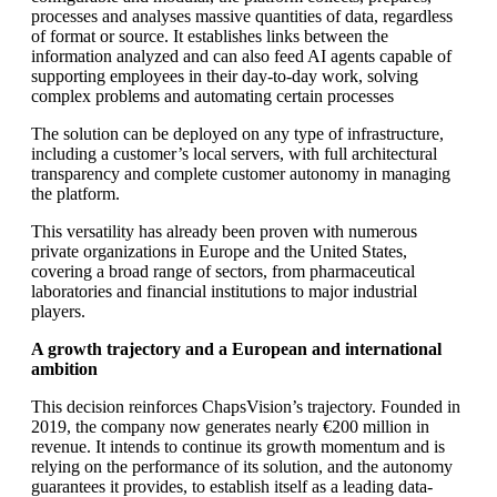
processes and analyses massive quantities of data, regardless
of format or source. It establishes links between the
information analyzed and can also feed AI agents capable of
supporting employees in their day-to-day work, solving
complex problems and automating certain processes
The solution can be deployed on any type of infrastructure,
including a customer’s local servers, with full architectural
transparency and complete customer autonomy in managing
the platform.
This versatility has already been proven with numerous
private organizations in Europe and the United States,
covering a broad range of sectors, from pharmaceutical
laboratories and financial institutions to major industrial
players.
A growth trajectory and a European and international
ambition
This decision reinforces ChapsVision’s trajectory. Founded in
2019, the company now generates nearly €200 million in
revenue. It intends to continue its growth momentum and is
relying on the performance of its solution, and the autonomy
guarantees it provides, to establish itself as a leading data-