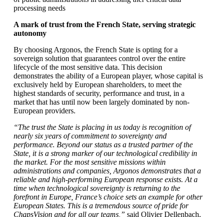
processing needs
A mark of trust from the French State, serving strategic
autonomy
By choosing Argonos, the French State is opting for a
sovereign solution that guarantees control over the entire
lifecycle of the most sensitive data. This decision
demonstrates the ability of a European player, whose capital is
exclusively held by European shareholders, to meet the
highest standards of security, performance and trust, in a
market that has until now been largely dominated by non-
European providers.
“The trust the State is placing in us today is recognition of
nearly six years of commitment to sovereignty and
performance. Beyond our status as a trusted partner of the
State, it is a strong marker of our technological credibility in
the market. For the most sensitive missions within
administrations and companies, Argonos demonstrates that a
reliable and high-performing European response exists. At a
time when technological sovereignty is returning to the
forefront in Europe, France’s choice sets an example for other
European States. This is a tremendous source of pride for
ChapsVision and for all our teams,”
said Olivier Dellenbach,