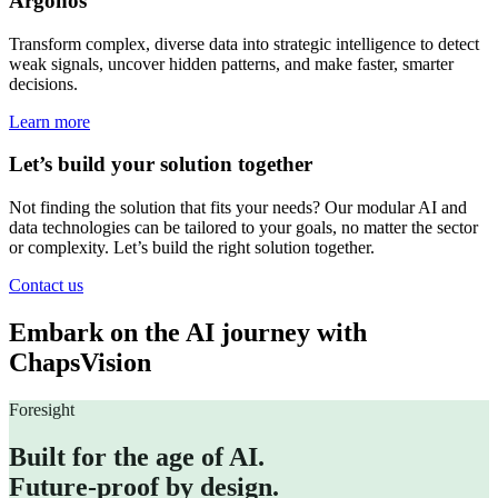
Argonos
Transform complex, diverse data into strategic intelligence to detect
weak signals, uncover hidden patterns, and make faster, smarter
decisions.
Learn more
Let’s build your solution together
Not finding the solution that fits your needs? Our modular AI and
data technologies can be tailored to your goals, no matter the sector
or complexity. Let’s build the right solution together.
Contact us
Embark on the AI journey with
ChapsVision
Foresight
Built for the age of AI.
Future-proof by design.