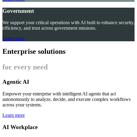
Government
We support your critical operations with AI built to enhance security,
efficiency, and trust across government missions.
Learn more
Enterprise solutions
for every need
Agentic AI
Empower your enterprise with intelligent AI agents that act
autonomously to analyze, decide, and execute complex workflows
across your systems.
Learn more
AI Workplace