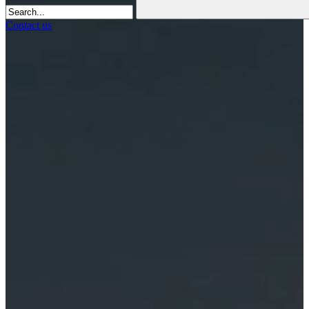
Contact us