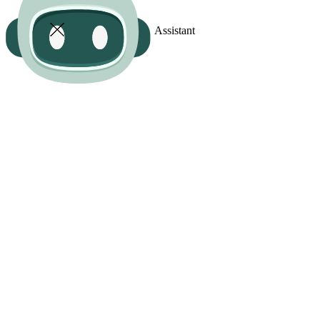
Assistant