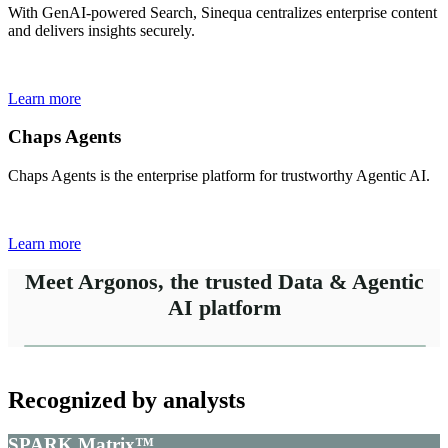
With GenAI-powered Search, Sinequa centralizes enterprise content
and delivers insights securely.
Learn more
Chaps Agents
Chaps Agents is the enterprise platform for trustworthy Agentic AI.
Learn more
Meet Argonos, the trusted Data & Agentic
AI platform
Recognized by analysts
SPARK Matrix™