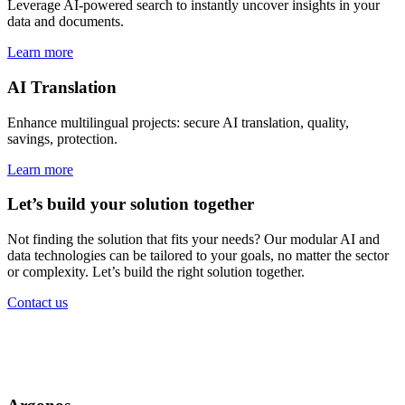
Leverage AI-powered search to instantly uncover insights in your
data and documents.
Learn more
AI Translation
Enhance multilingual projects: secure AI translation, quality,
savings, protection.
Learn more
Let’s build your solution together
Not finding the solution that fits your needs? Our modular AI and
data technologies can be tailored to your goals, no matter the sector
or complexity. Let’s build the right solution together.
Contact us
Government solutions
for every mission