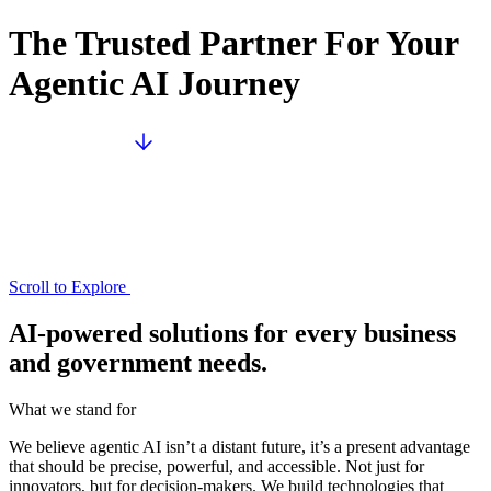
The Trusted Partner For Your
Agentic AI Journey
Scroll to Explore
AI-powered solutions for every business
and government needs.
What we stand for
We believe agentic AI isn’t a distant future, it’s a present advantage
that should be precise, powerful, and accessible. Not just for
innovators, but for decision-makers. We build technologies that