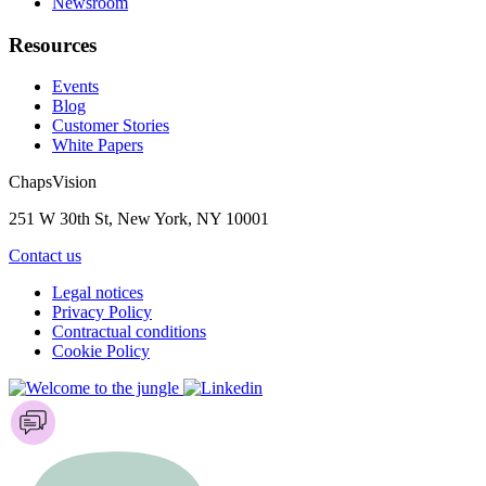
Newsroom
Resources
Events
Blog
Customer Stories
White Papers
ChapsVision
251 W 30th St, New York, NY 10001
Contact us
Legal notices
Privacy Policy
Contractual conditions
Cookie Policy