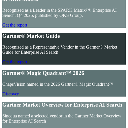
Recognized as a Leader in the SPARK Matrix™: Enterprise AI
Search, Q4 2025, published by QKS Group.
Get the report
Gartner® Market Guide
Recognized as a Representative Vendor in the Gartner® Market
Guide for Enterprise AI Search
Get the report
Gartner® Magic Quadrant™ 2026
ChapsVision named in the 2026 Gartner® Magic Quadrant™
Discover
Gartner Market Overview for Enterprise AI Search
Sinequa named a selected vendor in the Gartner Market Overview
for Enterprise AI Search