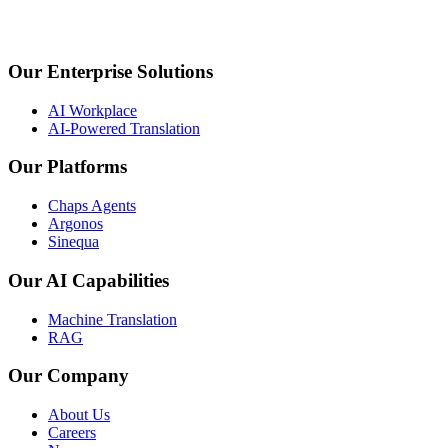
Our Enterprise Solutions
AI Workplace
AI-Powered Translation
Our Platforms
Chaps Agents
Argonos
Sinequa
Our AI Capabilities
Machine Translation
RAG
Our Company
About Us
Careers