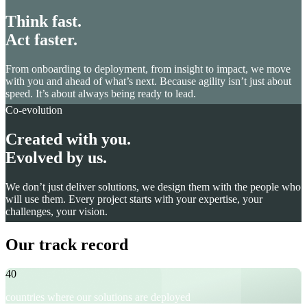
Think fast.
Act faster.
From onboarding to deployment, from insight to impact, we move
with you and ahead of what’s next. Because agility isn’t just about
speed. It’s about always being ready to lead.
Co-evolution
Created with you.
Evolved by us.
We don’t just deliver solutions, we design them with the people who
will use them. Every project starts with your expertise, your
challenges, your vision.
Our track record
40
countries where our solutions are deployed