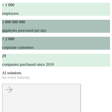
~ 1 000
employees
1 000 000 000
gigabytes processed per day
+ 2 000
corporate customers
29
companies purchased since 2019
AI solutions
for every industry