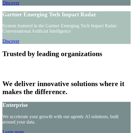
Discover
Gartner Emerging Tech Impact Radar
Systran featured in the Gartner Emerging Tech Impact Radar:
Conversational Artificial Intelligence
Discover
Trusted by leading organizations
We deliver innovative solutions where it
makes the difference.
Enterprise
We accelerate your growth with our agentic AI solutions, built
around your data.
Learn more