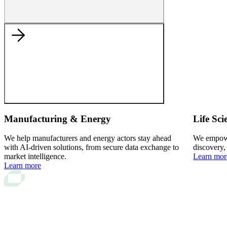
Manufacturing & Energy
Life Sci
We help manufacturers and energy actors stay ahead
We empower
with AI-driven solutions, from secure data exchange to
discovery,
market intelligence.
Learn mor
Learn more