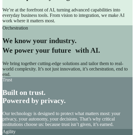
We’re at the forefront of AI, turning advanced capabilities into
everyday business tools. From vision to integration, we make AI
work where it matters most.
Orchestration
We know your industry.
We power your future with AI.
We bring together cutting-edge solutions and tailor them to real-
world complexity. It’s not just innovation, it’s orchestration, end to
end.
Trust
Built on trust.
Powered by privacy.
Our technology is designed to protect what matters most: your
privacy, your autonomy, your decisions. That’s why critical
institutions choose us: because trust isn’t given, it’s earned.
Agility