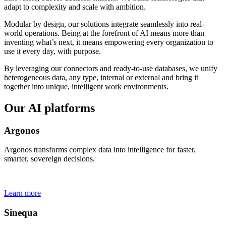
adapt to complexity and scale with ambition.
Modular by design, our solutions integrate seamlessly into real-
world operations. Being at the forefront of AI means more than
inventing what’s next, it means empowering every organization to
use it every day, with purpose.
By leveraging our connectors and ready-to-use databases, we unify
heterogeneous data, any type, internal or external and bring it
together into unique, intelligent work environments.
Our AI platforms
Argonos
Argonos transforms complex data into intelligence for faster,
smarter, sovereign decisions.
Learn more
Sinequa