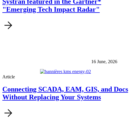
Systran featured in the Gartner*
"Emerging Tech Impact Radar"
16 June, 2026
Article
Connecting SCADA, EAM, GIS, and Docs
Without Replacing Your Systems