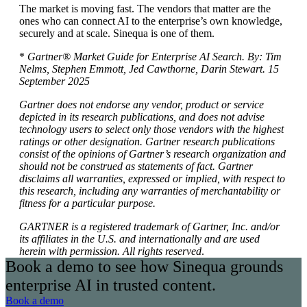
The market is moving fast. The vendors that matter are the
ones who can connect AI to the enterprise’s own knowledge,
securely and at scale. Sinequa is one of them.
*
Gartner® Market Guide for Enterprise AI Search. By: Tim
Nelms, Stephen Emmott, Jed Cawthorne, Darin Stewart. 15
September 2025
Gartner does not endorse any vendor, product or service
depicted in its research publications, and does not advise
technology users to select only those vendors with the highest
ratings or other designation. Gartner research publications
consist of the opinions of Gartner’s research organization and
should not be construed as statements of fact. Gartner
disclaims all warranties, expressed or implied, with respect to
this research, including any warranties of merchantability or
fitness for a particular purpose.
GARTNER is a registered trademark of Gartner, Inc. and/or
its affiliates in the U.S. and internationally and are used
herein with permission. All rights reserved
.
Book a demo to see how Sinequa grounds
enterprise AI in trusted content.
Book a demo