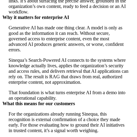
links. It’s about surfacing the precise answer, grounded in the
organization’s own content, ready to feed a decision or an AI
workflow.
Why it matters for enterprise AI
Generative AI has made one thing clear. A model is only as
good as the information it can reach. Without secure,
governed access to enterprise content, even the most
advanced AI produces generic answers, or worse, confident
errors.
Sinequa’s Search-Powered AI connects to the systems where
knowledge actually lives, applies the organization’s security
and access rules, and delivers retrieval that AI applications can
rely on. The result is RAG that draws from real, authorized
enterprise content, not approximation.
That foundation is what turns enterprise AI from a demo into
an operational capability.
What this means for our customers
For the organizations already running Sinequa, this
recognition is external confirmation of a choice they made
early. For those evaluating how to ground their AI initiatives
in trusted content, it’s a signal worth weighing.