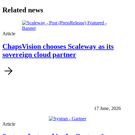
Related news
Article
ChapsVision chooses Scaleway as its
sovereign cloud partner
17 June, 2026
Article