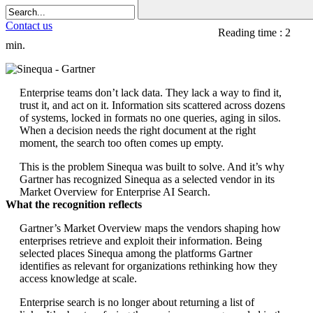
Contact us
Reading time : 2
min.
Enterprise teams don’t lack data. They lack a way to find it,
trust it, and act on it. Information sits scattered across dozens
of systems, locked in formats no one queries, aging in silos.
When a decision needs the right document at the right
moment, the search too often comes up empty.
This is the problem Sinequa was built to solve. And it’s why
Gartner has recognized Sinequa as a selected vendor in its
Market Overview for Enterprise AI Search.
What the recognition reflects
Gartner’s Market Overview maps the vendors shaping how
enterprises retrieve and exploit their information. Being
selected places Sinequa among the platforms Gartner
identifies as relevant for organizations rethinking how they
access knowledge at scale.
Enterprise search is no longer about returning a list of