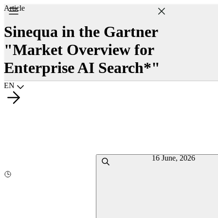
Article
Sinequa in the Gartner
"Market Overview for
Enterprise AI Search*"
Choisir la langue
EN
16 June, 2026