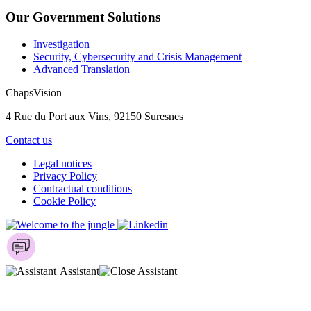
Our Government Solutions
Investigation
Security, Cybersecurity and Crisis Management
Advanced Translation
ChapsVision
4 Rue du Port aux Vins, 92150 Suresnes
Contact us
Legal notices
Privacy Policy
Contractual conditions
Cookie Policy
Assistant