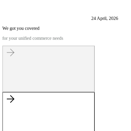
24 April, 2026
We got you covered
for your unified commerce needs