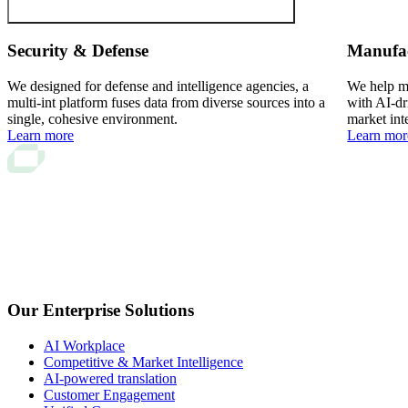
Security & Defense
Manufa
We designed for defense and intelligence agencies, a
We help ma
multi-int platform fuses data from diverse sources into a
with AI-dr
single, cohesive environment.
market int
Learn more
Learn mor
Our Enterprise Solutions
AI Workplace
Competitive & Market Intelligence
AI-powered translation
Customer Engagement