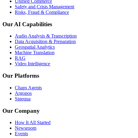
Unified Commerce
Safety and Crisis Management
Risks, Fraud & Compliance
Our AI Capabilities
Audio Analysis & Transcription
Data Acquisition & Preparation
Geospatial Analytics
Machine Translation
RAG
Video Intelligence
Our Platforms
Chaps Agents
Argonos
Sinequa
Our Company
How It All Started
Newsroom
Events