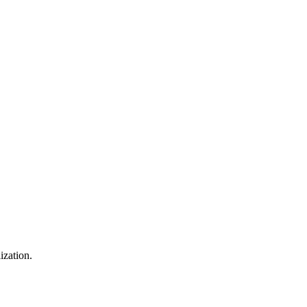
ization.