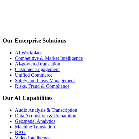
Our Enterprise Solutions
Argonos Mind | Agentic Market Intelligence Suit
AI Workplace
Competitive & Market Intelligence
AI-powered translation
AI-powered monitoring transforms complex data into trends, for
Customer Engagement
Unified Commerce
Safety and Crisis Management
Risks, Fraud & Compliance
Our AI Capabilities
Audio Analysis & Transcription
Data Acquisition & Preparation
Risk, Fraud & Compliance
Geospatial Analytics
Machine Translation
Assess risks, detect anomalies, and prevent fraud in real time w
RAG
Video Intelligence