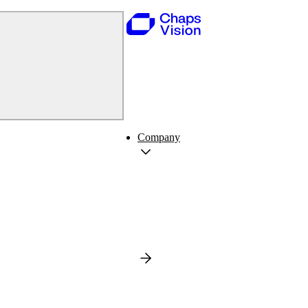
Company