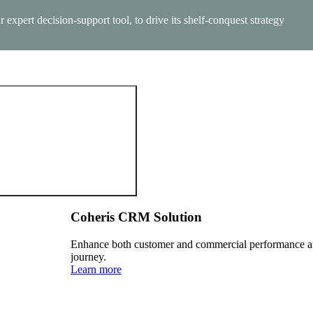
xpert decision-support tool, to drive its shelf-conquest strategy
calable, and AI-powered.
Coheris CRM Solution
Enhance both customer and commercial performance at 
journey.
Learn more
r governments and institutions