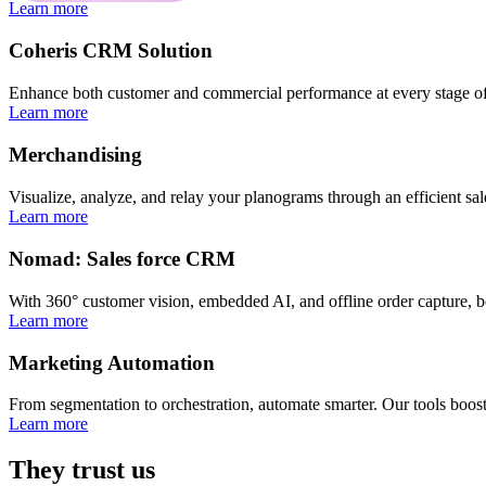
Learn more
Coheris CRM Solution
Enhance both customer and commercial performance at every stage of
Learn more
Merchandising
Visualize, analyze, and relay your planograms through an efficient sal
Learn more
Nomad: Sales force CRM
With 360° customer vision, embedded AI, and offline order capture, b
Learn more
Marketing Automation
From segmentation to orchestration, automate smarter. Our tools boost
Learn more
They trust us