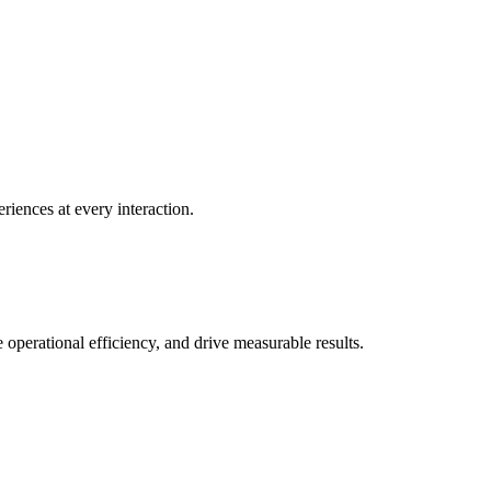
ences at every interaction.
perational efficiency, and drive measurable results.