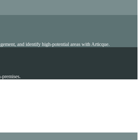
gement, and identify high-potential areas with Articque.
n-premises.