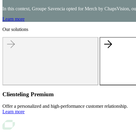
In this context, Groupe Savencia opted for Merch by ChapsVision, our e
Unified Commerce
Learn more
Drive growth with our Unified Commerce Solution: seamless, s
Our solutions
Order Management System
Store management
Digital in Store
Checkout solutions
Clienteling
Web to Store
E-Merchandising solution
Clienteling Premium
Offer a personalized and high-performance customer relationship.
Learn more
AI-advanced translation
ChapsVision delivers secure, AI-powered translation tailored fo