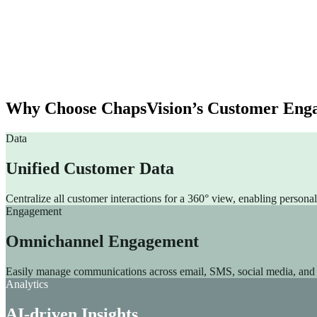
Accelerate your growth with ChapsVision’s agentic AI, built ar
Why Choose ChapsVision’s Customer Enga
Data
Unified Customer Data
Centralize all customer interactions for a 360° view, enabling person
Engagement
AI Workplace
Omnichannel Engagement
AI-powered Search & Assistant to instantly uncover insights i
Easily manage communications across email, SMS, social media, and 
Sinequa
Analytics
Sinequa for Legal
Sinequa for PE
AI-driven Insights
Sinequa for Life Sciences