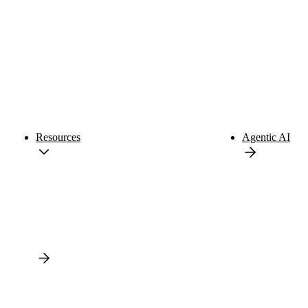
Resources
Agentic AI