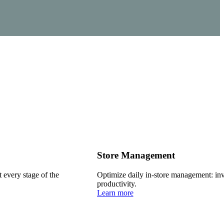
Store Management
every stage of the
Optimize daily in-store management: inve
productivity.
Learn more