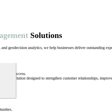
agement
Solutions
geodecision analytics, we help businesses deliver outstanding experi
business success.
atile solution designed to strengthen customer relationships, improve o
unities.