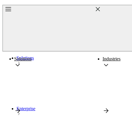
Home
Solutions
Solutions
Industries
Enterprise