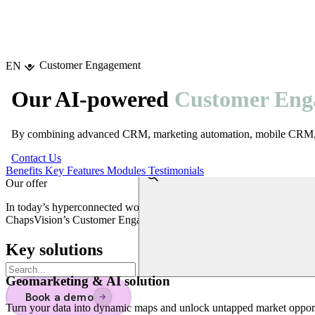
Choisir la langue
Customer Engagement
EN
Our AI-powered
Customer Eng
By combining advanced CRM, marketing automation, mobile CRM, and 
Contact Us
Benefits
Key Features
Modules
Testimonials
Our offer
In today’s hyperconnected world, customer engagement is the key to 
ChapsVision’s Customer Engagement Suite provides a complete and vers
Key solutions
Geomarketing & AI solution
Book a demo
→
Turn your data into dynamic maps and unlock untapped market opport