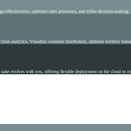
n effectiveness, optimize sales processes, and refine decision-making.
on analytics. Visualize customer distribution, optimize territory mana
ing, and Analytics to drive growth.
suite evolves with you, offering flexible deployment on the cloud or o