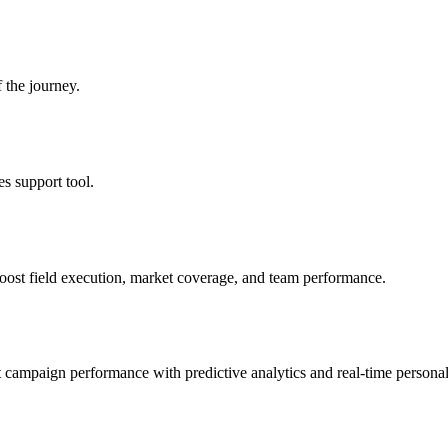
 the journey.
es support tool.
oost field execution, market coverage, and team performance.
 campaign performance with predictive analytics and real-time personal