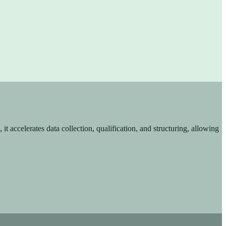
t accelerates data collection, qualification, and structuring, allowing