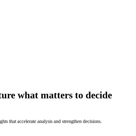
ure what matters to decide
ights that accelerate analysis and strengthen decisions.