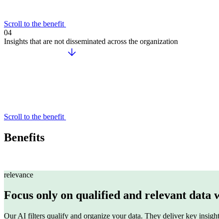
Scroll to the benefit
04
Insights that are not disseminated across the organization
AI Workplace
AI-powered Search & Assistant to instantly uncover insights i
Sinequa
Sinequa for Manufacturing
Scroll to the benefit
Sinequa for Life Sciences
Sinequa for PE
Benefits
Sinequa for Legal
relevance
Focus only on qualified and relevant data 
Our AI filters qualify and organize your data. They deliver key insight