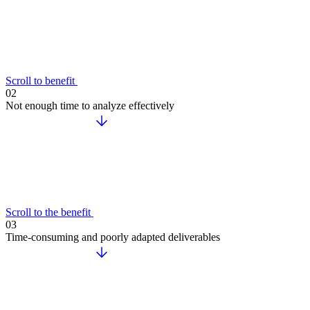
Scroll to benefit
02
Not enough time to analyze effectively
Scroll to the benefit
03
Time-consuming and poorly adapted deliverables
Accelerate your growth with ChapsVision’s agentic AI, built ar