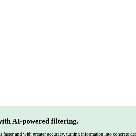
n your data, documents and ecosystem
with AI-powered filtering.
s faster and with greater accuracy, turning information into concrete dec