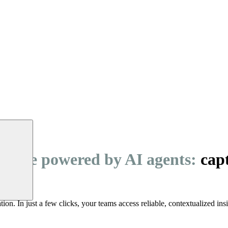
igence powered by AI agents:
capt
ation. In just a few clicks, your teams access reliable, contextualized ins