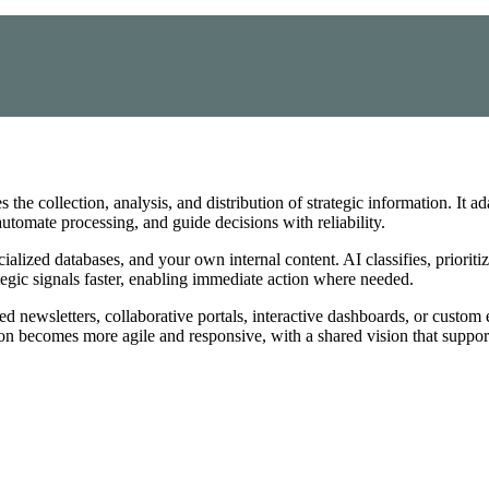
the collection, analysis, and distribution of strategic information. It a
utomate processing, and guide decisions with reliability.
lized databases, and your own internal content. AI classifies, prioritiz
tegic signals faster, enabling immediate action where needed.
d newsletters, collaborative portals, interactive dashboards, or custom e
ion becomes more agile and responsive, with a shared vision that suppor