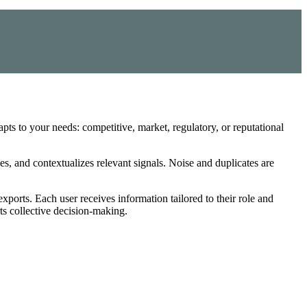
dapts to your needs: competitive, market, regulatory, or reputational
es, and contextualizes relevant signals. Noise and duplicates are
xports. Each user receives information tailored to their role and
ts collective decision-making.