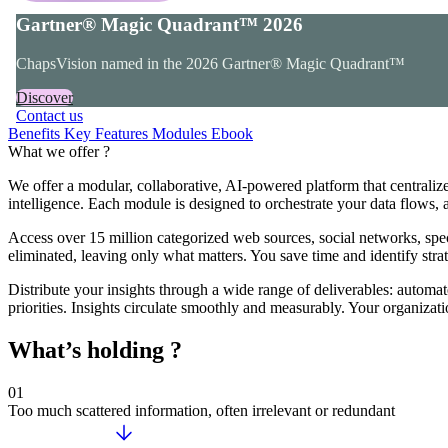
Gartner® Magic Quadrant™ 2026
ChapsVision named in the 2026 Gartner® Magic Quadrant™
Discover
Contact us
Benefits
Key Features
Modules
Ebook
What we offer ?
We offer a modular, collaborative, AI-powered platform that centralizes 
intelligence. Each module is designed to orchestrate your data flows, a
Access over 15 million categorized web sources, social networks, specia
eliminated, leaving only what matters. You save time and identify stra
Distribute your insights through a wide range of deliverables: automate
priorities. Insights circulate smoothly and measurably. Your organizat
What’s holding ?
01
Too much scattered information, often irrelevant or redundant