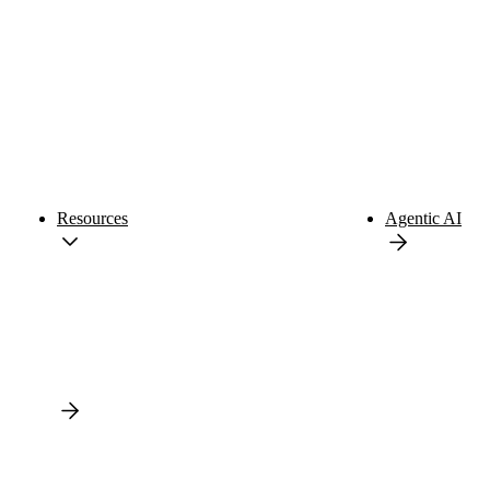
Resources
Agentic AI