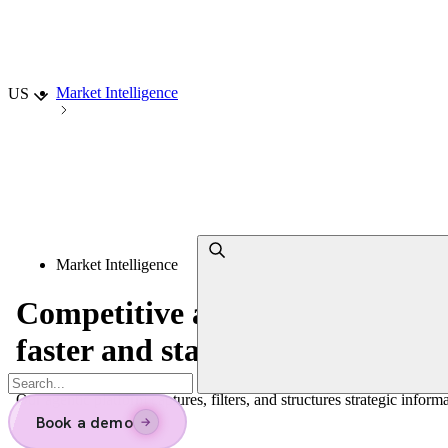
Choisir la langue
Market Intelligence
US
Market Intelligence
Competitive and
Market Intell
faster and stay ahead
Our agentic platform captures, filters, and structures strategic inform
Book a demo
→