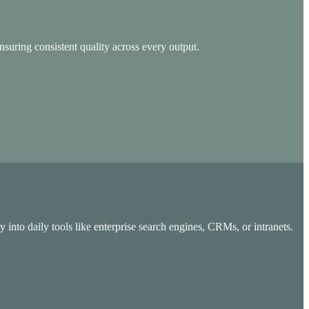
nsuring consistent quality across every output.
 into daily tools like enterprise search engines, CRMs, or intranets.