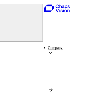
Company