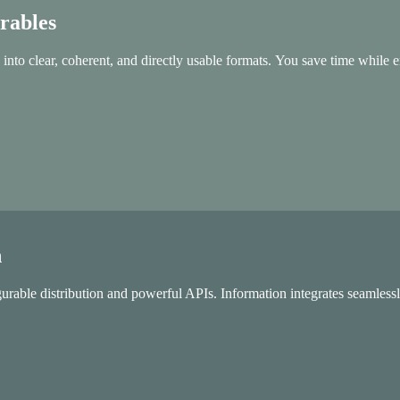
erables
 into clear, coherent, and directly usable formats. You save time while e
n
gurable distribution and powerful APIs. Information integrates seamlessly