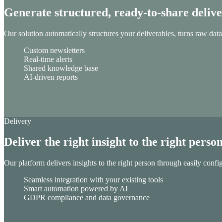
Generate structured, ready-to-share deliv
Our solution automatically structures your deliverables, turns raw data
Custom newsletters
Real-time alerts
Shared knowledge base
AI-driven reports
Delivery
Deliver the right insight to the right perso
Our platform delivers insights to the right person through easily confi
Seamless integration with your existing tools
Smart automation powered by AI
GDPR compliance and data governance