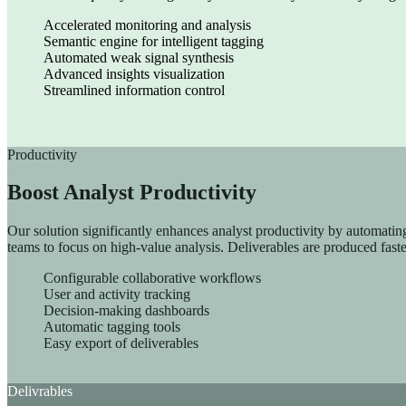
AI Translation
Accelerated monitoring and analysis
Semantic engine for intelligent tagging
ChapsVision delivers secure, AI-powered translation tailored fo
Automated weak signal synthesis
Advanced insights visualization
Streamlined information control
Productivity
Boost Analyst Productivity
Our solution significantly enhances analyst productivity by automating 
teams to focus on high-value analysis. Deliverables are produced faste
Configurable collaborative workflows
User and activity tracking
Decision-making dashboards
Automatic tagging tools
Easy export of deliverables
Delivrables