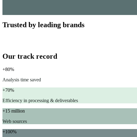
Trusted by leading brands
Our track record
+80%
Analysis time saved
+70%
Efficiency in processing & deliverables
+15 million
Web sources
+100%