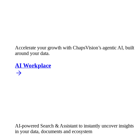
Accelerate your growth with ChapsVision’s agentic AI, built
around your data.
AI Workplace
AI-powered Search & Assistant to instantly uncover insights
in your data, documents and ecosystem