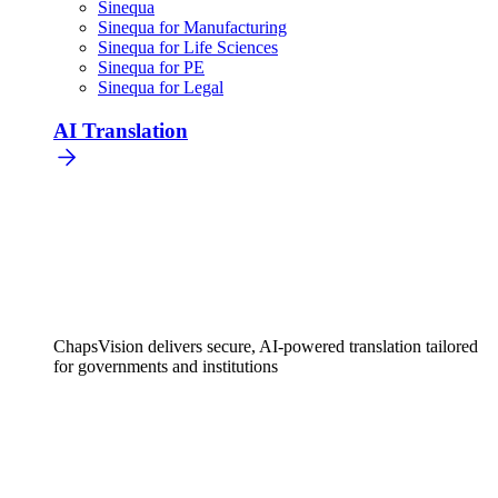
Sinequa
Sinequa for Manufacturing
Sinequa for Life Sciences
Sinequa for PE
Sinequa for Legal
AI Translation
ChapsVision delivers secure, AI-powered translation tailored
for governments and institutions