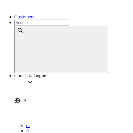
Customers
Choisir la langue
US
us
fr