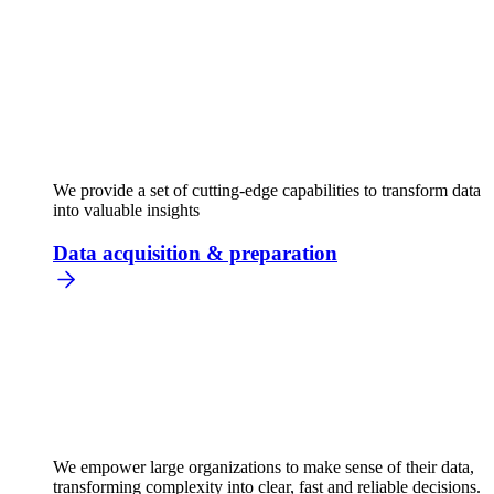
We provide a set of cutting-edge capabilities to transform data
into valuable insights
Data acquisition & preparation
We empower large organizations to make sense of their data,
transforming complexity into clear, fast and reliable decisions.