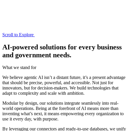
Scroll to Explore
AI-powered solutions for every business
and government needs.
What we stand for
We believe agentic AI isn’t a distant future, it’s a present advantage
that should be precise, powerful, and accessible. Not just for
innovators, but for decision-makers. We build technologies that
adapt to complexity and scale with ambition.
Modular by design, our solutions integrate seamlessly into real-
world operations. Being at the forefront of AI means more than
inventing what’s next, it means empowering every organization to
use it every day, with purpose.
By leveraging our connectors and ready-to-use databases, we unify