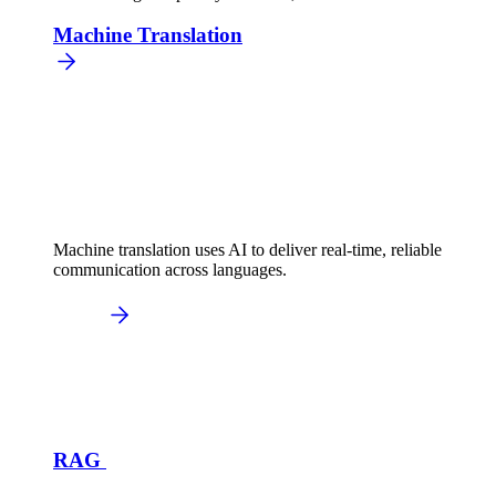
Machine Translation
Machine translation uses AI to deliver real-time, reliable
communication across languages.
RAG