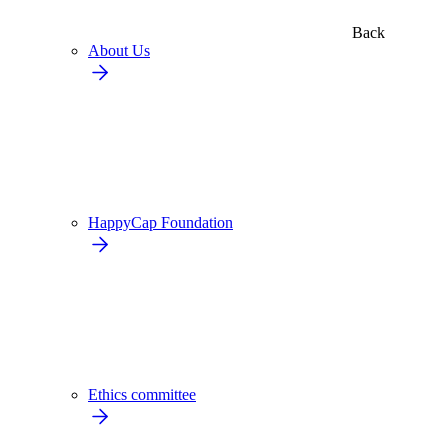
Back
About Us
HappyCap Foundation
Ethics committee