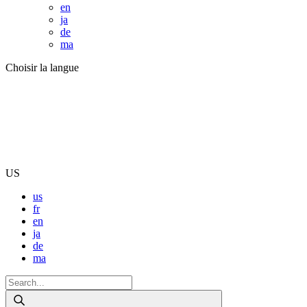
en
ja
de
ma
Choisir la langue
US
us
fr
en
ja
de
ma