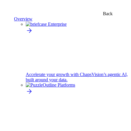
Back
Overview
Enterprise
Accelerate your growth with ChapsVision’s agentic AI,
built around your data.
Platforms