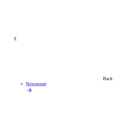
Back
Newsroom