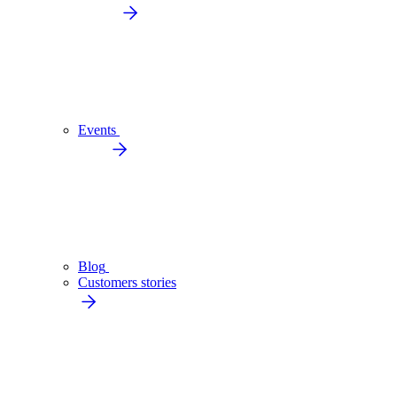
Events
Blog
Customers stories