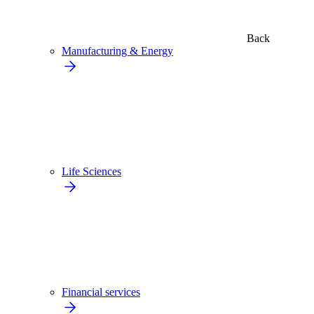
Back
Manufacturing & Energy
Life Sciences
Financial services