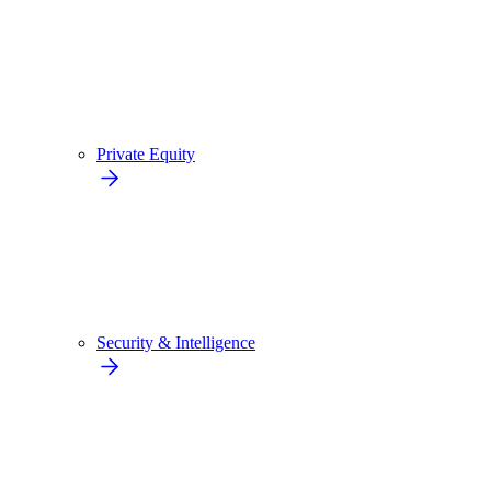
Private Equity
Security & Intelligence