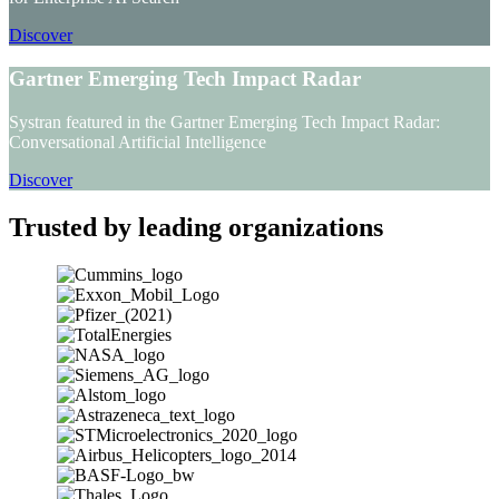
Discover
Gartner Emerging Tech Impact Radar
Systran featured in the Gartner Emerging Tech Impact Radar:
Conversational Artificial Intelligence
Discover
Trusted by leading organizations