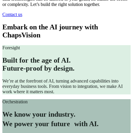
or complexity. Let’s build the right solution together.
Contact us
Embark on the AI journey with
ChapsVision
Foresight
Built for the age of AI.
Future-proof by design.
We’re at the forefront of AI, turning advanced capabilities into
everyday business tools. From vision to integration, we make AI
work where it matters most.
Orchestration
We know your industry.
We power your future with AI.