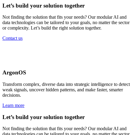
Let’s build your solution together
Not finding the solution that fits your needs? Our modular AI and
data technologies can be tailored to your goals, no matter the sector
or complexity. Let’s build the right solution together.
Contact us
Government solutions
for every mission
ArgonOS
Transform complex, diverse data into strategic intelligence to detect
weak signals, uncover hidden patterns, and make faster, smarter
decisions.
Learn more
Let’s build your solution together
Not finding the solution that fits your needs? Our modular AI and
data technologies can be tailored to your goals, no matter the sector