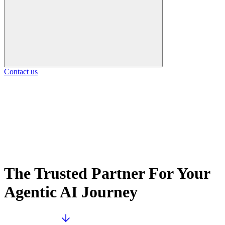
Contact us
The Trusted Partner For Your
Agentic AI Journey