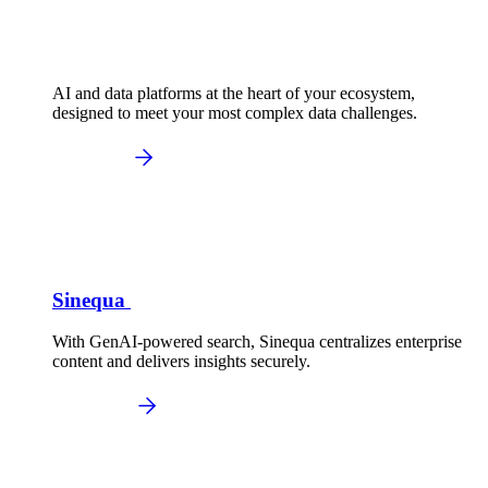
AI and data platforms at the heart of your ecosystem,
designed to meet your most complex data challenges.
Sinequa
With GenAI-powered search, Sinequa centralizes enterprise
content and delivers insights securely.