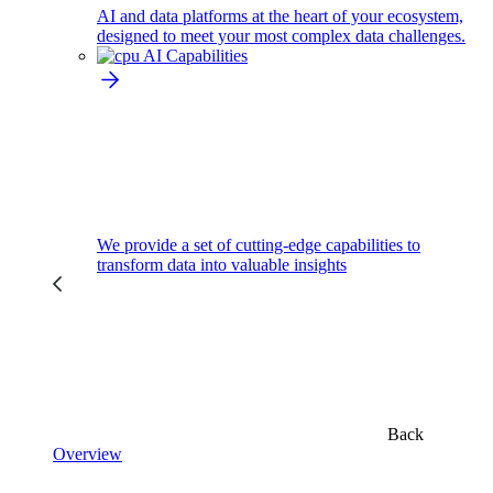
AI and data platforms at the heart of your ecosystem,
designed to meet your most complex data challenges.
AI Capabilities
We provide a set of cutting-edge capabilities to
transform data into valuable insights
Back
Overview