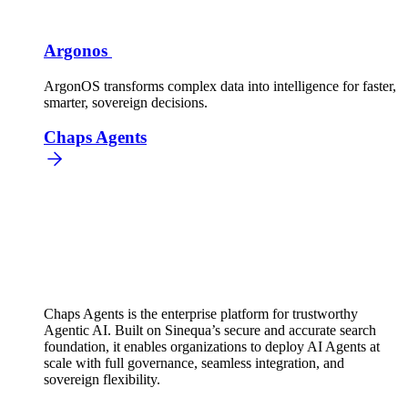
Argonos
ArgonOS transforms complex data into intelligence for faster,
smarter, sovereign decisions.
Chaps Agents
Chaps Agents is the enterprise platform for trustworthy
Agentic AI. Built on Sinequa’s secure and accurate search
foundation, it enables organizations to deploy AI Agents at
scale with full governance, seamless integration, and
sovereign flexibility.