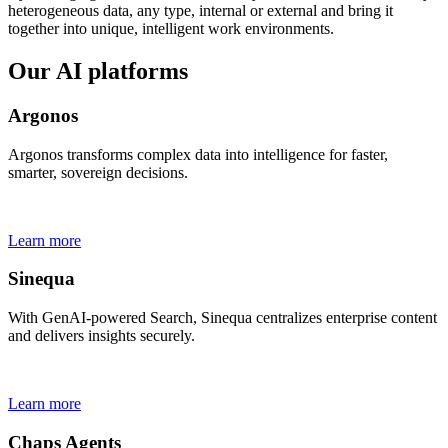
heterogeneous data, any type, internal or external and bring it
together into unique, intelligent work environments.
Our AI platforms
Argonos
Argonos transforms complex data into intelligence for faster,
smarter, sovereign decisions.
Learn more
Sinequa
With GenAI-powered Search, Sinequa centralizes enterprise content
and delivers insights securely.
Learn more
Chaps Agents