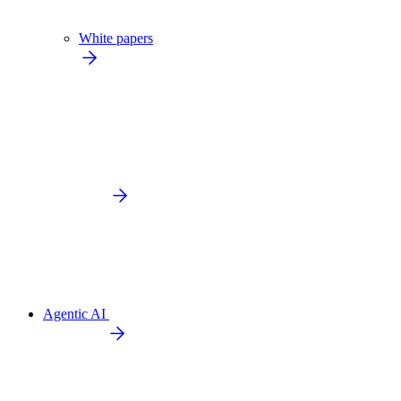
White papers
Agentic AI