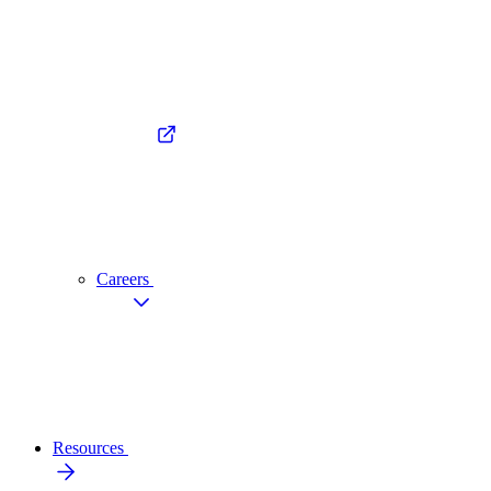
Careers
Resources