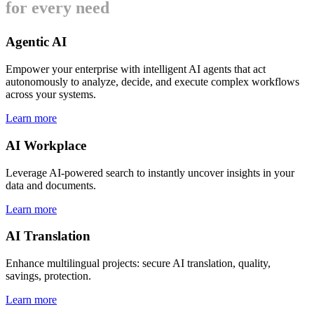
for every need
Agentic AI
Empower your enterprise with intelligent AI agents that act
autonomously to analyze, decide, and execute complex workflows
across your systems.
Learn more
AI Workplace
Leverage AI-powered search to instantly uncover insights in your
data and documents.
Learn more
AI Translation
Enhance multilingual projects: secure AI translation, quality,
savings, protection.
Learn more