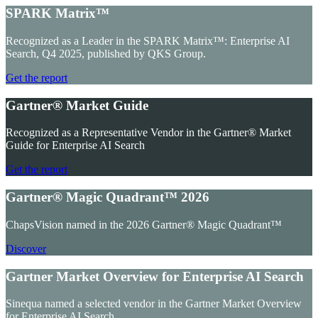
SPARK Matrix™
Recognized as a Leader in the SPARK Matrix™: Enterprise AI
Search, Q4 2025, published by QKS Group.
Get the report
Gartner® Market Guide
Recognized as a Representative Vendor in the Gartner® Market
Guide for Enterprise AI Search
Get the report
Gartner® Magic Quadrant™ 2026
ChapsVision named in the 2026 Gartner® Magic Quadrant™
Discover
Gartner Market Overview for Enterprise AI Search
Sinequa named a selected vendor in the Gartner Market Overview
for Enterprise AI Search