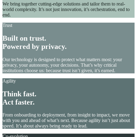
We bring together cutting-edge solutions and tailor them to real-
world complexity. It’s not just innovation, it’s orchestration, end to
end.
Trust
Built on trust.
Powered by privacy.
Our technology is designed to protect what matters most: your
privacy, your autonomy, your decisions. That’s why critical
institutions choose us: because trust isn’t given, it’s earned.
Agility
Think fast.
Act faster.
From onboarding to deployment, from insight to impact, we move
with you and ahead of what’s next. Because agility isn’t just about
speed. It’s about always being ready to lead.
Co-evolution