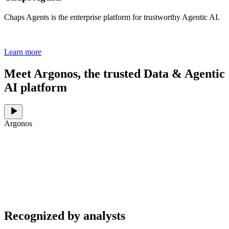
Chaps Agents is the enterprise platform for trustworthy Agentic AI.
Learn more
Meet Argonos, the trusted Data & Agentic
AI platform
Argonos
Recognized by analysts