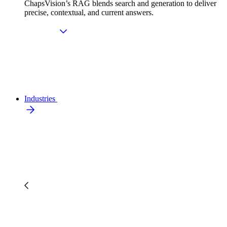
ChapsVision’s RAG blends search and generation to deliver
precise, contextual, and current answers.
Industries