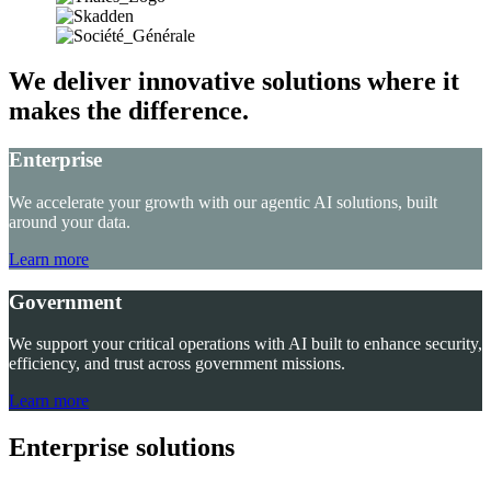
We deliver innovative solutions where it
makes the difference.
Enterprise
We accelerate your growth with our agentic AI solutions, built
around your data.
Learn more
Government
We support your critical operations with AI built to enhance security,
efficiency, and trust across government missions.
Learn more
Enterprise solutions