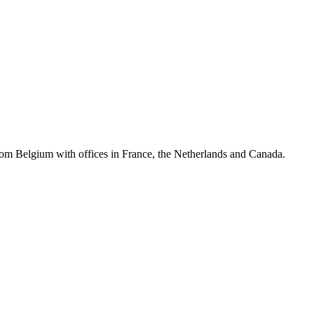
rom Belgium with offices in France, the Netherlands and Canada.