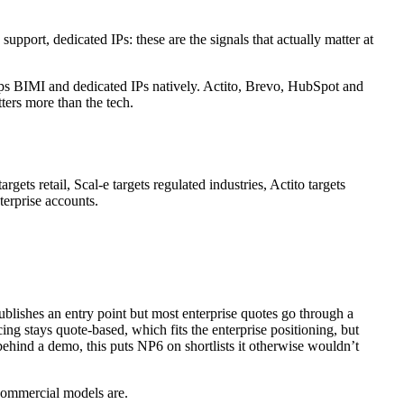
pport, dedicated IPs: these are the signals that actually matter at
ps BIMI and dedicated IPs natively. Actito, Brevo, HubSpot and
tters more than the tech.
gets retail, Scal-e targets regulated industries, Actito targets
erprise accounts.
blishes an entry point but most enterprise quotes go through a
ing stays quote-based, which fits the enterprise positioning, but
behind a demo, this puts NP6 on shortlists it otherwise wouldn’t
 commercial models are.