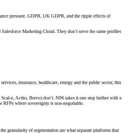
liance pressure. GDPR, UK GDPR, and the ripple effects of
 Salesforce Marketing Cloud. They don’t serve the same profiles
rvices, insurance, healthcare, energy and the public sector, this
cal-e, Actito, Brevo) don’t. NP6 takes it one step further with a
for RFPs where sovereignty is non-negotiable.
he granularity of segmentation are what separate platforms that