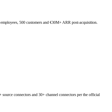
A employees, 500 customers and €30M+ ARR post-acquisition.
 source connectors and 30+ channel connectors per the official