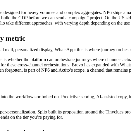
ture designed for heavy volumes and complex aggregates. NP6 ships a n
 build the CDP before we can send a campaign” project. On the US sid
lio take different approaches, with varying depth depending on the use 
ty metric
l mail, personalized display, WhatsApp: this is where journey orchestra
s whether the platform can orchestrate journeys where channels actuall
 for these cross-channel orchestrations. Brevo has expanded with Whats
n forgotten, is part of NP6 and Actito’s scope, a channel that remains p
 into the workflows or bolted on. Predictive scoring, AI-assisted copy,
r-personalization. Splio built its proposition around the Tinyclues pre
ends on the tier you’re paying for.