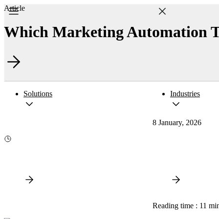
Article
Which Marketing Automation To
Solutions
Industries
8 January, 2026
Reading time : 11 mi