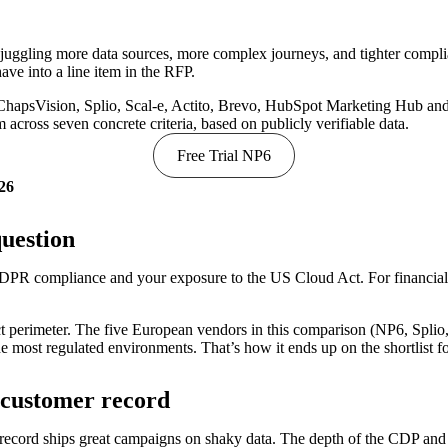
juggling more data sources, more complex journeys, and tighter comp
ave into a line item in the RFP.
 ChapsVision, Splio, Scal-e, Actito, Brevo, HubSpot Marketing Hub and
across seven concrete criteria, based on publicly verifiable data.
Free Trial NP6
026
question
DPR compliance and your exposure to the US Cloud Act. For financial se
perimeter. The five European vendors in this comparison (NP6, Splio, S
e most regulated environments. That’s how it ends up on the shortlist 
d customer record
record ships great campaigns on shaky data. The depth of the CDP and t