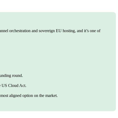
el orchestration and sovereign EU hosting, and it’s one of
.
funding round.
he US Cloud Act.
 most aligned option on the market.