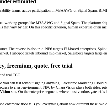
n underestimated
erability teams, active participation in M3AAWG or Signal Spam, BIMI su
ational working groups like M3AAWG and Signal Spam. The platform shi
ound your data.
ls that vary by tier. On this specific criterion, human expertise often ma
er. The reverse is also true. NP6 targets EU-based enterprises, Splio tar
rket, HubSpot targets inbound mid-market, Salesforce targets large ent
cy, freemium, quote, free trial
n your data, documents and ecosystem
e and real TCO.
o you can test without signing anything. Salesforce Marketing Cloud pu
 access to a test environment. NP6 by ChapsVision plays both sides: pric
Vision site
. On the enterprise segment, where most vendors gate trials 
ed enterprise floor tells you everything about how different these two