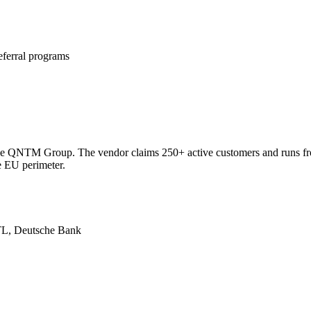
referral programs
e
ecasts, and insights
f the QNTM Group. The vendor claims 250+ active customers and runs f
e EU perimeter.
RTL, Deutsche Bank
ith AI models.