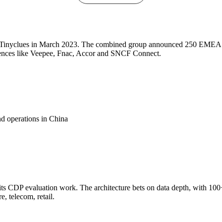
calable, and AI-powered.
ring Tinyclues in March 2023. The combined group announced 250 EME
eferences like Veepee, Fnac, Accor and SNCF Connect.
d operations in China
ts CDP evaluation work. The architecture bets on data depth, with 100+
e, telecom, retail.
r governments and institutions