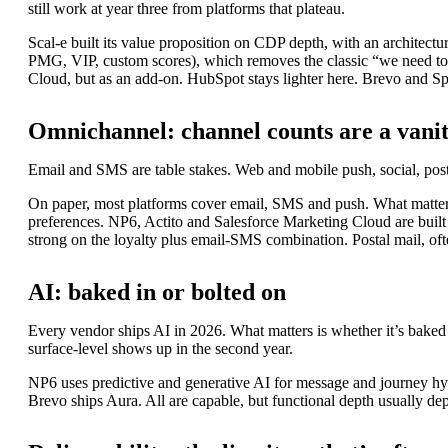
still work at year three from platforms that plateau.
Scal-e built its value proposition on CDP depth, with an architec
PMG, VIP, custom scores), which removes the classic “we need to
Cloud, but as an add-on. HubSpot stays lighter here. Brevo and Sp
Omnichannel: channel counts are a vani
Email and SMS are table stakes. Web and mobile push, social, posta
On paper, most platforms cover email, SMS and push. What matters i
preferences. NP6, Actito and Salesforce Marketing Cloud are built
strong on the loyalty plus email-SMS combination. Postal mail, ofte
AI: baked in or bolted on
Every vendor ships AI in 2026. What matters is whether it’s baked
surface-level shows up in the second year.
NP6 uses predictive and generative AI for message and journey hype
Brevo ships Aura. All are capable, but functional depth usually dep