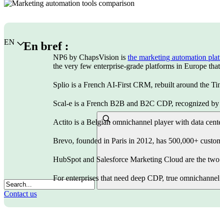
Choisir la langue
EN
En bref :
NP6 by ChapsVision is
the marketing automation pla
the very few enterprise-grade platforms in Europe that l
Splio is a French AI-First CRM, rebuilt around the Tin
Scal-e is a French B2B and B2C CDP, recognized by F
Actito is a Belgian omnichannel player with data cen
Brevo, founded in Paris in 2012, has 500,000+ custom
HubSpot and Salesforce Marketing Cloud are the two U
For enterprises that need deep CDP, true omnichannel 
Contact us