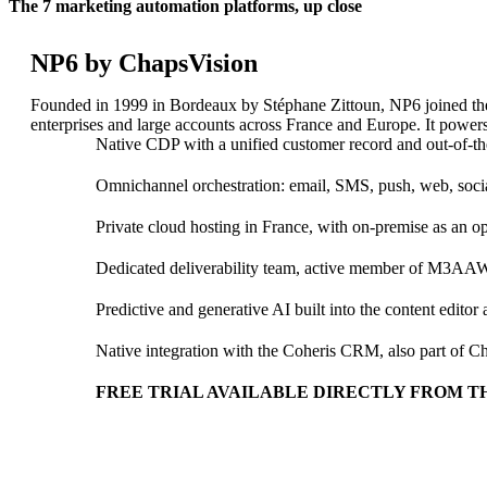
The 7 marketing automation platforms, up close
NP6 by ChapsVision
Founded in 1999 in Bordeaux by Stéphane Zittoun, NP6 joined t
enterprises and large accounts across France and Europe. It powers
Native CDP with a unified customer record and out-of-
Customer Engagement
Omnichannel orchestration: email, SMS, push, web, socia
ChapsVision’s Customer Engagement Suite unifies CRM, Market
Private cloud hosting in France, with on-premise as an o
Coheris CRM
Marketing Automation
Dedicated deliverability team, active member of M3AA
Geomarketing
Nomad CRM SFA
Merchandising solution
Predictive and generative AI built into the content editor
Native integration with the Coheris CRM, also part of C
FREE TRIAL AVAILABLE DIRECTLY FROM TH