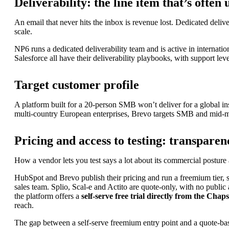
Deliverability: the line item that’s ofte
An email that never hits the inbox is revenue lost. Dedicated deliv
scale.
NP6 runs a dedicated deliverability team and is active in intern
Accelerate your growth with ChapsVision’s agentic AI, built ar
Salesforce all have their deliverability playbooks, with support leve
Target customer profile
A platform built for a 20-person SMB won’t deliver for a global insur
multi-country European enterprises, Brevo targets SMB and mid-ma
AI Workplace
Pricing and access to testing: transparen
AI-powered Search & Assistant to instantly uncover insights i
How a vendor lets you test says a lot about its commercial postur
Sinequa
HubSpot and Brevo publish their pricing and run a freemium tier, s
Sinequa for Legal
sales team. Splio, Scal-e and Actito are quote-only, with no public
Sinequa for PE
the platform offers a
self-serve free trial directly from the Chaps
Sinequa for Life Sciences
reach.
Sinequa for Manufacturing
The gap between a self-serve freemium entry point and a quote-bas