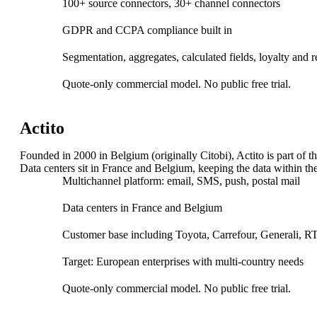
100+ source connectors, 30+ channel connectors
GDPR and CCPA compliance built in
Segmentation, aggregates, calculated fields, loyalty and 
Quote-only commercial model. No public free trial.
Argonos Mind | Agentic Market Intelligence Suit
AI-powered monitoring transforms complex data into trends, for
Actito
Founded in 2000 in Belgium (originally Citobi), Actito is part o
Data centers sit in France and Belgium, keeping the data within th
Multichannel platform: email, SMS, push, postal mail
Data centers in France and Belgium
Risk, Fraud & Compliance
Customer base including Toyota, Carrefour, Generali, 
Target: European enterprises with multi-country needs
Assess risks, detect anomalies, and prevent fraud in real time w
Anti–Money Laundering
Quote-only commercial model. No public free trial.
OSINT