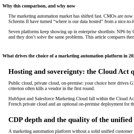
Why this comparison, and why now
The marketing automation market has shifted fast. CMOs are now 
Schrems II have turned “where is our data hosted” from a nice-to-h
Seven platforms keep showing up in enterprise shortlists: NP6 by
and they don’t solve the same problems. This article compares them 
What drives the choice of a marketing automation platform in 2
Hosting and sovereignty: the Cloud Act 
Public cloud, private cloud, on-premise: your choice here drives G
criterion often kills a vendor in the first round.
HubSpot and Salesforce Marketing Cloud fall within the Cloud Act 
French private cloud and an optional on-premise deployment for th
CDP depth and the quality of the unifie
A marketing automation platform without a solid unified customer 