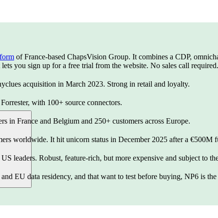
tform
of France-based ChapsVision Group. It combines a CDP, omnichann
ets you sign up for a free trial from the website. No sales call required
yclues acquisition in March 2023. Strong in retail and loyalty.
orrester, with 100+ source connectors.
ters in France and Belgium and 250+ customers across Europe.
ers worldwide. It hit unicorn status in December 2025 after a €500M 
S leaders. Robust, feature-rich, but more expensive and subject to t
and EU data residency, and that want to test before buying, NP6 is the