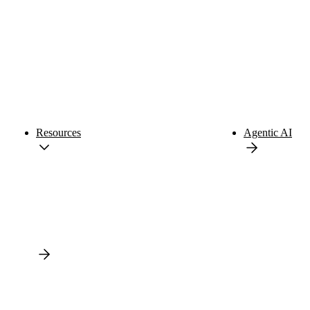
Resources
Agentic AI