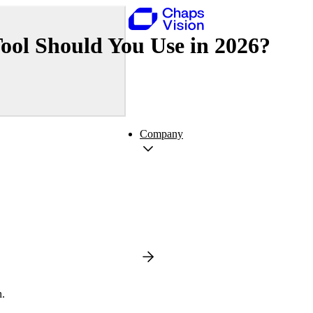
ol Should You Use in 2026?
Company
n.