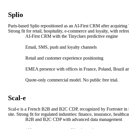
Unified Commerce
Drive growth with our Unified Commerce Solution: seamless, s
Splio
Order Management System
Paris-based Splio repositioned as an AI-First CRM after acqui
Store management
Strong fit for retail, hospitality, e-commerce and loyalty, with r
Digital in Store
AI-First CRM with the Tinyclues predictive engine
Checkout solutions
Clienteling
Email, SMS, push and loyalty channels
Web to Store
E-Merchandising solution
Retail and customer experience positioning
EMEA presence with offices in France, Poland, Brazil an
Quote-only commercial model. No public free trial.
Scal-e
AI-advanced translation
Scal-e is a French B2B and B2C CDP, recognized by Forrester in i
site. Strong fit for regulated industries: finance, insurance, healthcar
ChapsVision delivers secure, AI-powered translation tailored fo
B2B and B2C CDP with advanced data management