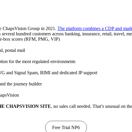
he ChapsVision Group in 2021.
The platform combines a CDP and market
 several hundred customers across banking, insurance, retail, travel, me
the-box scores (RFM, PMG, VIP)
l, postal mail
ing, and Analytics to drive growth.
ption for the most regulated environments
WG and Signal Spam, BIMI and dedicated IP support
 and the journey builder
hapsVision
E CHAPSVISION SITE
, no sales call needed. That’s unusual on th
Free Trial NP6