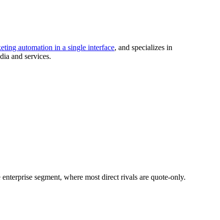
ing automation in a single interface
, and specializes in
dia and services.
e enterprise segment, where most direct rivals are quote-only.