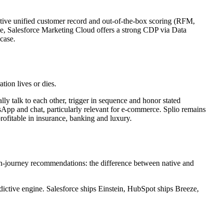
ative unified customer record and out-of-the-box scoring (RFM,
e, Salesforce Marketing Cloud offers a strong CDP via Data
case.
tion lives or dies.
y talk to each other, trigger in sequence and honor stated
App and chat, particularly relevant for e-commerce. Splio remains
rofitable in insurance, banking and luxury.
 in-journey recommendations: the difference between native and
dictive engine. Salesforce ships Einstein, HubSpot ships Breeze,