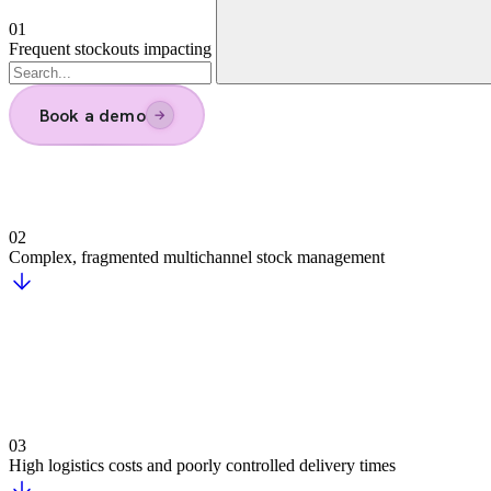
Time savings for staff
Reduced logistics costs
Direct impact on growth and profitability
We're on the unified commerce journey wi
Argonos Mind | Agentic Market Intelligence Suit
AI-powered monitoring transforms complex data into trends, for
Our track record
Risk, Fraud & Compliance
Assess risks, detect anomalies, and prevent fraud in real time w