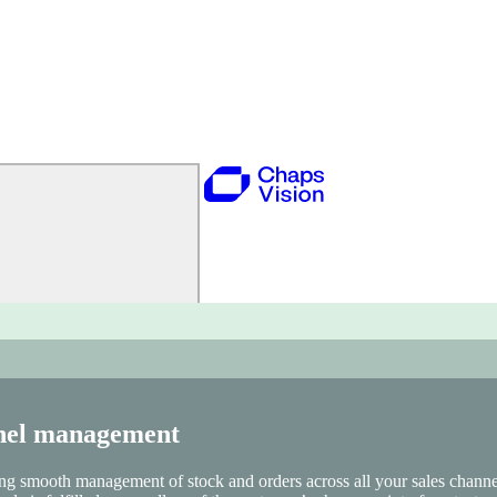
r stock and order management. This approach enables personalized omn
ing, and Analytics to drive growth.
nnel management
ng smooth management of stock and orders across all your sales channel
sale is fulfilled—regardless of the customer’s chosen point of contact.