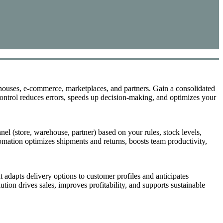
store returns, and personalized appointment booking. Unify the