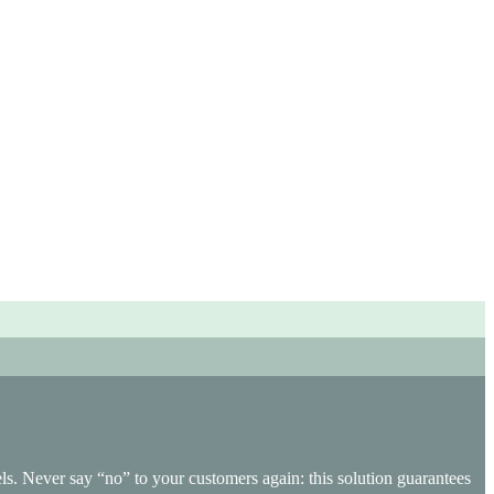
ichannel management and adds real value to your operational
s. Never say “no” to your customers again: this solution guarantees