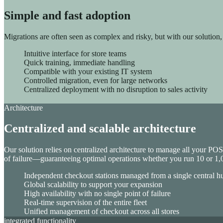
Sinequa for Manufacturing
Simple and fast adoption
Migrations are often seen as complex and risky, but with our solution
Intuitive interface for store teams
Quick training, immediate handling
Compatible with your existing IT system
Controlled migration, even for large networks
Centralized deployment with no disruption to sales activity
Customer Engagement
Architecture
ChapsVision’s Customer Engagement Suite unifies CRM, Market
Centralized and scalable architecture
Coheris CRM
Marketing Automation
Geomarketing
Our solution relies on centralized architecture to manage all your PO
Nomad CRM SFA
of failure—guaranteeing optimal operations whether you run 10 or 1,0
Merchandising solution
Independent checkout stations managed from a single central h
Global scalability to support your expansion
High availability with no single point of failure
Real-time supervision of the entire fleet
Unified management of checkout across all stores
integrated functionality