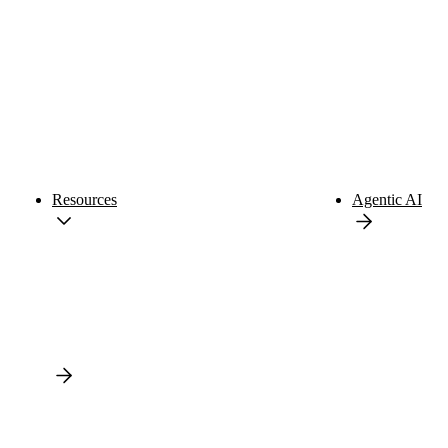
Resources
Agentic AI