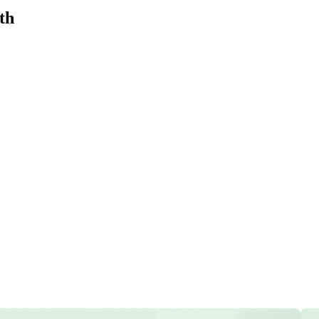
th
e
ecasts, and insights
ith AI models.