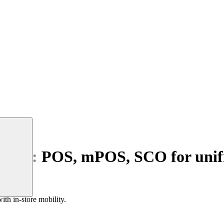
ilers:
POS, mPOS, SCO for unif
nd SCO.
ith in-store mobility.