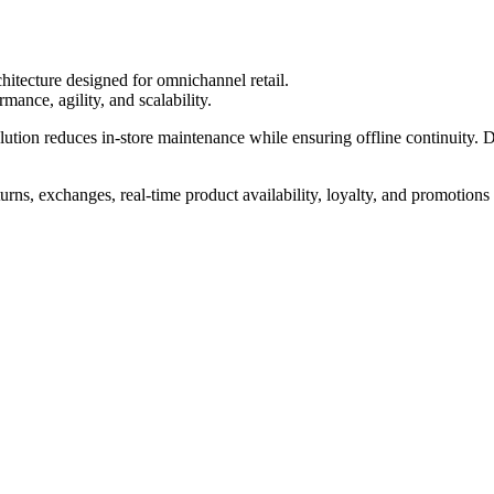
itecture designed for omnichannel retail.
mance, agility, and scalability.
solution reduces in-store maintenance while ensuring offline continuity. 
urns, exchanges, real-time product availability, loyalty, and promotions