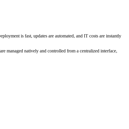
Deployment is fast, updates are automated, and IT costs are instantly
 are managed natively and controlled from a centralized interface,