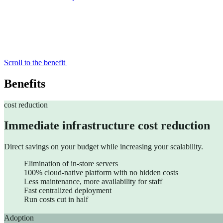
Scroll to the benefit
Accelerate your growth with ChapsVision’s agentic AI, built ar
Benefits
cost reduction
Immediate infrastructure cost reduction
Direct savings on your budget while increasing your scalability.
AI Workplace
Elimination of in-store servers
100% cloud-native platform with no hidden costs
AI-powered Search & Assistant to instantly uncover insights i
Less maintenance, more availability for staff
Fast centralized deployment
Sinequa
Run costs cut in half
Sinequa for Legal
Sinequa for PE
Adoption
Sinequa for Life Sciences