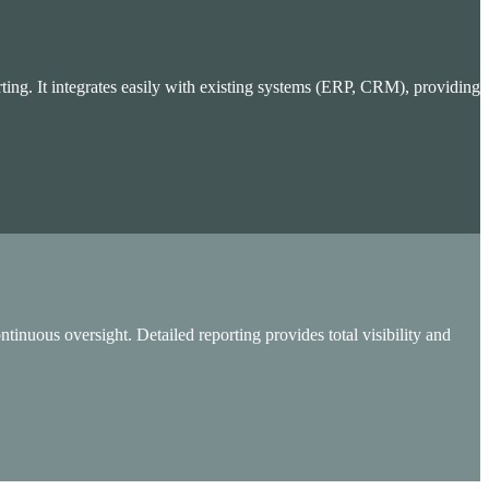
ing. It integrates easily with existing systems (ERP, CRM), providing
inuous oversight. Detailed reporting provides total visibility and