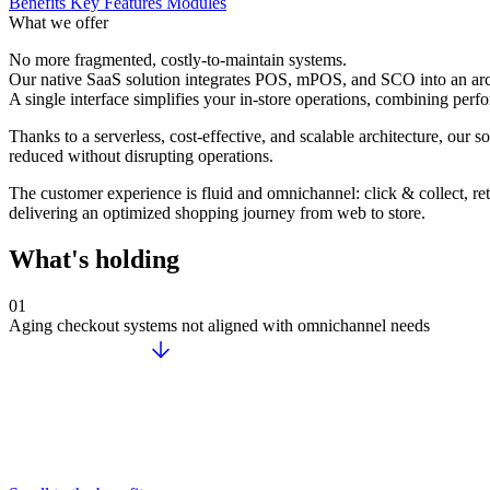
Benefits
Key Features
Modules
What we offer
No more fragmented, costly-to-maintain systems.
Our native SaaS solution integrates POS, mPOS, and SCO into an arch
A single interface simplifies your in-store operations, combining perfor
Thanks to a serverless, cost-effective, and scalable architecture, our 
reduced without disrupting operations.
The customer experience is fluid and omnichannel: click & collect, ret
delivering an optimized shopping journey from web to store.
What's holding
01
Aging checkout systems not aligned with omnichannel needs