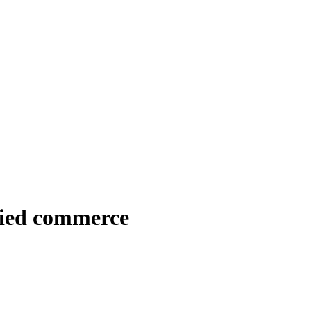
ied commerce