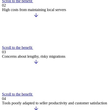
Scroll to the benefit
02
High costs from maintaining local servers
Scroll to the benefit
03
Concerns about lengthy, risky migrations
Scroll to the benefit
04
Tools poorly adapted to seller productivity and customer satisfaction