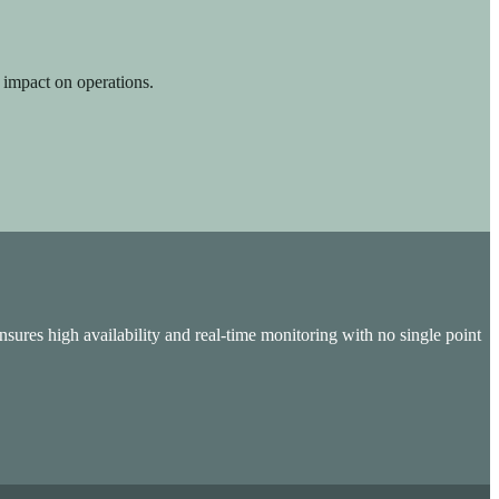
 impact on operations.
sures high availability and real-time monitoring with no single point