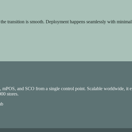
, the transition is smooth. Deployment happens seamlessly with minimal
ing, and Analytics to drive growth.
S, mPOS, and SCO from a single control point. Scalable worldwide, it en
00 stores.
ub