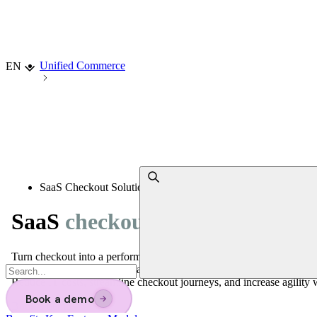
Choisir la langue
Unified Commerce
EN
SaaS Checkout Solutions
SaaS
checkout solutions for reta
Turn checkout into a performance driver!
Adopt a unified, scalable SaaS solution integrating POS, mPOS, a
Reduce IT costs, streamline checkout journeys, and increase agility w
Book a demo
→
Book a demo