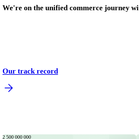
We're on the unified commerce journey wi
Argonos Mind | Agentic Market Intelligence Suit
AI-powered monitoring transforms complex data into trends, for
Our track record
Risk, Fraud & Compliance
Assess risks, detect anomalies, and prevent fraud in real time w
2 500 000 000