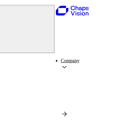
Company