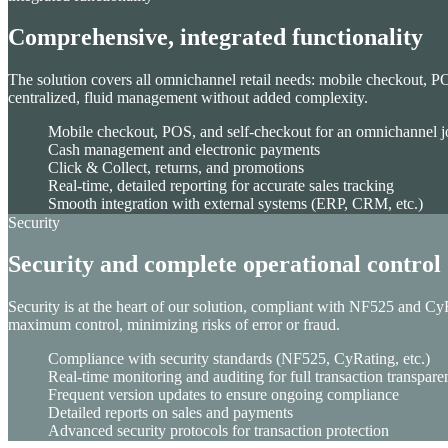
Comprehensive, integrated functionality
Unified Commerce
The solution covers all omnichannel retail needs: mobile checkout, P
Drive growth with our Unified Commerce Solution: seamless, s
centralized, fluid management without added complexity.
Order Management System
Mobile checkout, POS, and self-checkout for an omnichannel 
Store management
Cash management and electronic payments
Digital in Store
Click & Collect, returns, and promotions
Checkout solutions
Real-time, detailed reporting for accurate sales tracking
Clienteling
Smooth integration with external systems (ERP, CRM, etc.)
Web to Store
Security
E-Merchandising solution
Security and complete operational control
Security is at the heart of our solution, compliant with NF525 and CyR
maximum control, minimizing risks of error or fraud.
Compliance with security standards (NF525, CyRating, etc.)
Real-time monitoring and auditing for full transaction transpar
Frequent version updates to ensure ongoing compliance
AI-advanced translation
Detailed reports on sales and payments
Advanced security protocols for transaction protection
ChapsVision delivers secure, AI-powered translation tailored fo