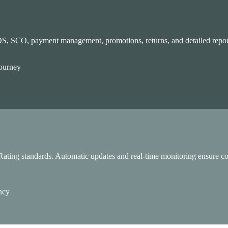
OS, SCO, payment management, promotions, returns, and detailed report
calable, and AI-powered.
journey
ating standards. Automatic updates and real-time monitoring ensure cont
ency
r governments and institutions