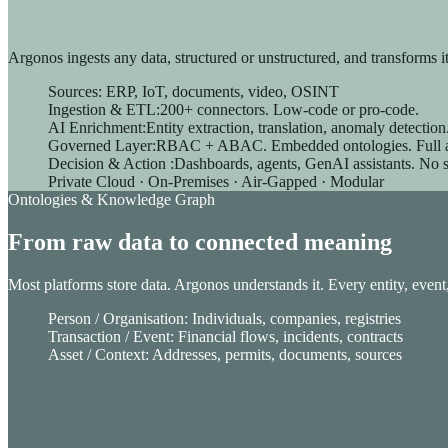
Unified Commerce
Argonos ingests any data, structured or unstructured, and transforms it a
Sources: ERP, IoT, documents, video, OSINT
Drive growth with our Unified Commerce Solution: seamless, s
Ingestion & ETL:200+ connectors. Low-code or pro-code.
AI Enrichment:Entity extraction, translation, anomaly detectio
Order Management System
Governed Layer:RBAC + ABAC. Embedded ontologies. Full aud
Store management
Decision & Action :Dashboards, agents, GenAI assistants. No 
Digital in Store
Private Cloud · On-Premises · Air-Gapped · Modular
Checkout solutions
Ontologies & Knowledge Graph
Clienteling
Web to Store
From raw data to connected meaning
E-Merchandising solution
Most platforms store data. Argonos understands it. Every entity, event
Person / Organisation: Individuals, companies, registries
Transaction / Event: Financial flows, incidents, contracts
Asset / Context: Addresses, permits, documents, sources
AI-advanced translation