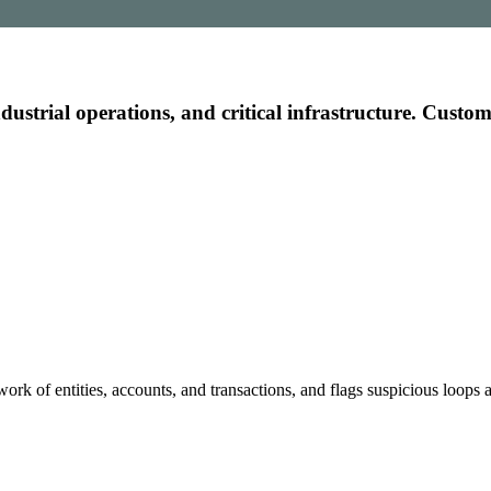
r governments and institutions
industrial operations, and critical infrastructure. Custo
e
ecasts, and insights
work of entities, accounts, and transactions, and flags suspicious loops a
ith AI models.