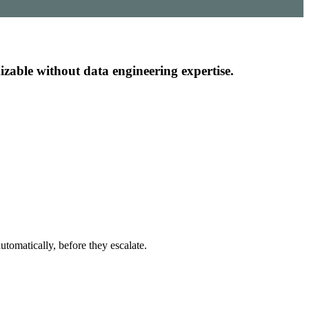
mizable without data engineering expertise.
utomatically, before they escalate.