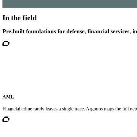
ChapsVision delivers secure, AI-powered translation tailored fo
In the field
Pre-built foundations for defense, financial services, 
Argonos Mind | Agentic Market Intelligence Suit
AI-powered monitoring transforms complex data into trends, for
AML
Financial crime rarely leaves a single trace. Argonos maps the full net
Risk, Fraud & Compliance
Assess risks, detect anomalies, and prevent fraud in real time w