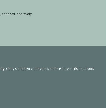
d, enriched, and ready.
 ingestion, so hidden connections surface in seconds, not hours.