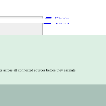
s across all connected sources before they escalate.
ing, and Analytics to drive growth.
operations