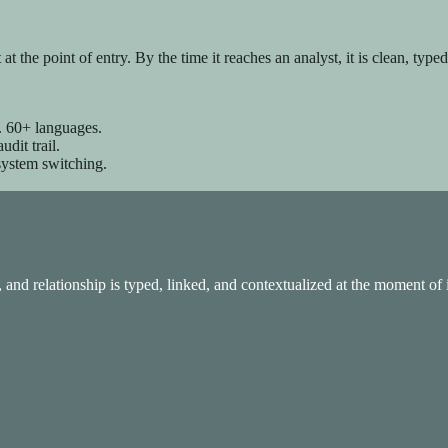
t the point of entry. By the time it reaches an analyst, it is clean, type
calable, and AI-powered.
n. 60+ languages.
it trail.
system switching.
, and relationship is typed, linked, and contextualized at the moment of