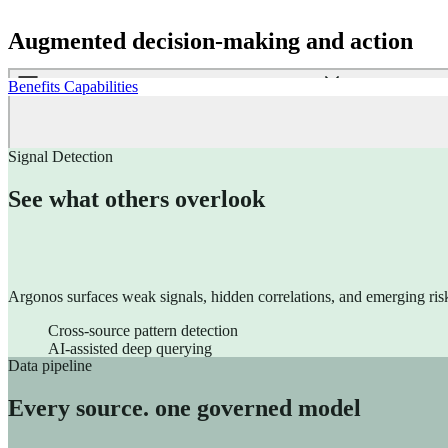
Sinequa for Life Sciences
Sinequa for Manufacturing
Augmented decision-making and action
Signal Detection​
See what others overlook
Customer Engagement
Argonos surfaces weak signals, hidden correlations, and emerging risk
ChapsVision’s Customer Engagement Suite unifies CRM, Market
Cross-source pattern detection
Coheris CRM
AI-assisted deep querying
Marketing Automation
Dashboards embedded within operational workflows
Geomarketing
Natural language interface. No SQL.
Nomad CRM SFA
Merchandising solution
This is not reporting. It is operational intelligence embedded in daily 
Data pipeline
Every source. one governed model