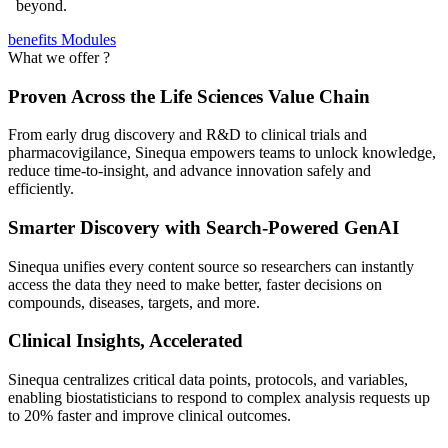
beyond.
benefits
Modules
What we offer ?
Proven Across the Life Sciences Value Chain
From early drug discovery and R&D to clinical trials and
pharmacovigilance, Sinequa empowers teams to unlock knowledge,
reduce time-to-insight, and advance innovation safely and
efficiently.
Smarter Discovery with Search-Powered GenAI
Sinequa unifies every content source so researchers can instantly
access the data they need to make better, faster decisions on
compounds, diseases, targets, and more.
Clinical Insights, Accelerated
Sinequa centralizes critical data points, protocols, and variables,
enabling biostatisticians to respond to complex analysis requests up
to 20% faster and improve clinical outcomes.