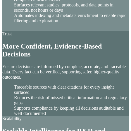
Surfaces relevant studies, protocols, and data points in
seconds, not hours or days
Automates indexing and metadata enrichment to enable rapid
filtering and exploration
Trust
More Confident, Evidence-Based
Decisions
Ensure decisions are informed by complete, accurate, and traceable
data. Every fact can be verified, supporting safer, higher-quality
outcomes.
Traceable sources with clear citations for every insight
surfaced
Reduces the risk of missed critical information and regulatory
gaps
Supports compliance by keeping all decisions auditable and
well-documented
Scalability
Scalable Intelligence for R&D and