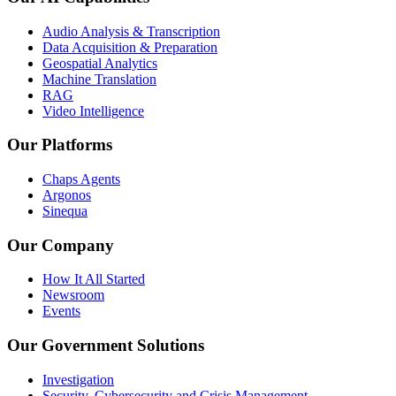
Audio Analysis & Transcription
Data Acquisition & Preparation
Geospatial Analytics
Machine Translation
RAG
Video Intelligence
Our Platforms
Chaps Agents
Argonos
Sinequa
Our Company
How It All Started
Newsroom
Events
Our Government Solutions
Investigation
Security, Cybersecurity and Crisis Management