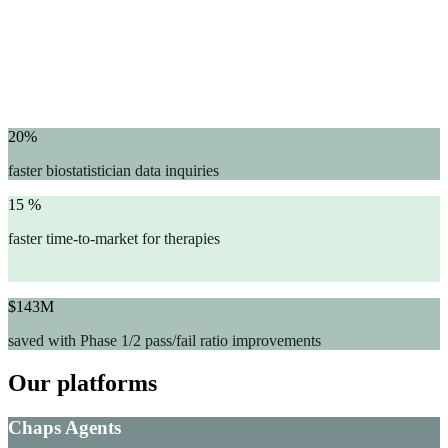
20%
faster biostatistician data inquiries
15 %
faster time-to-market for therapies
$143M
saved with Phase 1/2 pass/fail ratio improvements
Our platforms
Chaps Agents