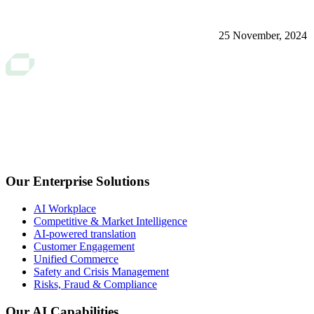
25 November, 2024
Our Enterprise Solutions
AI Workplace
Competitive & Market Intelligence
AI-powered translation
Customer Engagement
Unified Commerce
Safety and Crisis Management
Risks, Fraud & Compliance
Our AI Capabilities