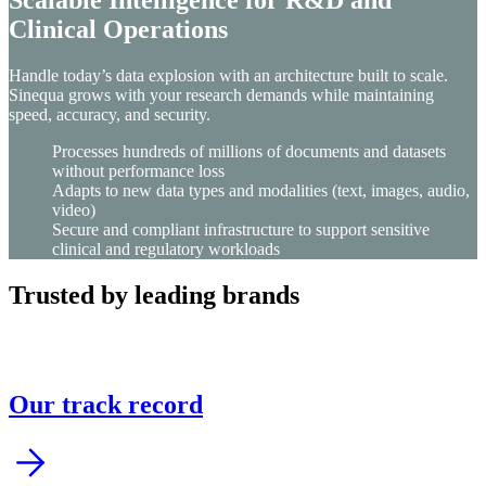
Clinical Operations
Handle today’s data explosion with an architecture built to scale.
Sinequa grows with your research demands while maintaining
speed, accuracy, and security.
Processes hundreds of millions of documents and datasets
without performance loss
Adapts to new data types and modalities (text, images, audio,
video)
Secure and compliant infrastructure to support sensitive
clinical and regulatory workloads
Trusted by leading brands
Our track record