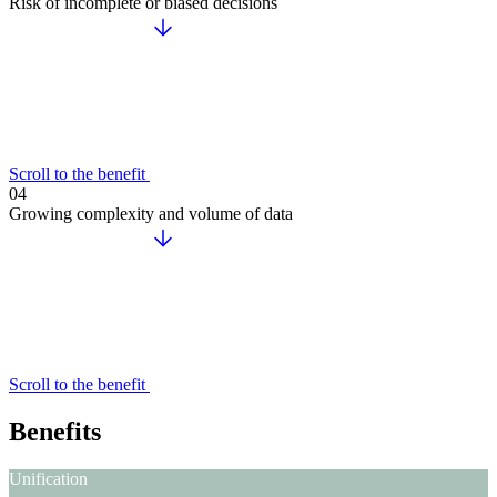
Risk of incomplete or biased decisions
Scroll to the benefit
04
Growing complexity and volume of data
Scroll to the benefit
Benefits
Unification