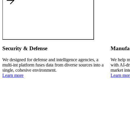
Security & Defense
Manufa
We designed for defense and intelligence agencies, a
We help ma
multi-int platform fuses data from diverse sources into a
with AI-dr
single, cohesive environment.
market int
Learn more
Learn mor