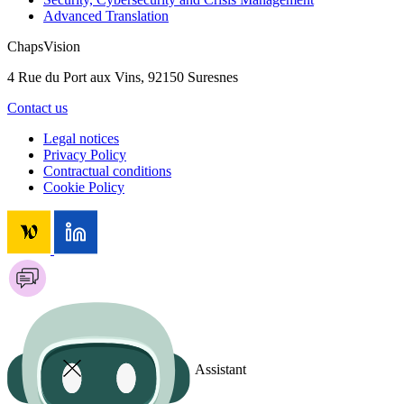
Advanced Translation
ChapsVision
4 Rue du Port aux Vins, 92150 Suresnes
Contact us
Legal notices
Privacy Policy
Contractual conditions
Cookie Policy
Assistant