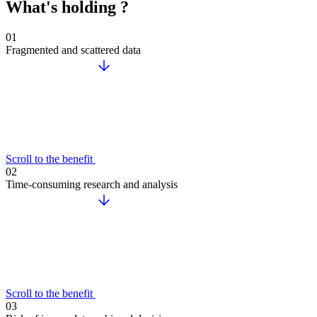
What's holding ?
01
Fragmented and scattered data
Scroll to the benefit
02
Time-consuming research and analysis
Scroll to the benefit
03