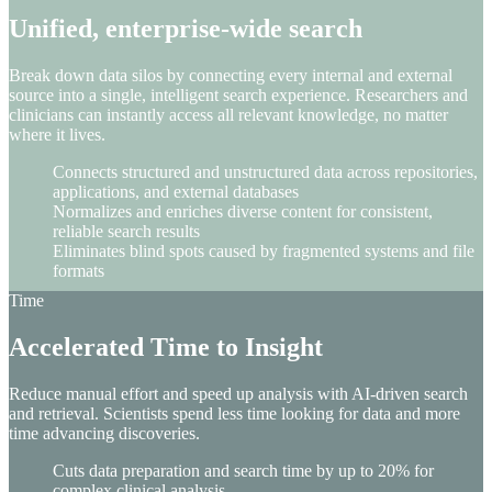
Unified, enterprise-wide search
Break down data silos by connecting every internal and external
source into a single, intelligent search experience. Researchers and
clinicians can instantly access all relevant knowledge, no matter
where it lives.
Connects structured and unstructured data across repositories,
applications, and external databases
Normalizes and enriches diverse content for consistent,
reliable search results
Eliminates blind spots caused by fragmented systems and file
formats
Time
Accelerated Time to Insight
Reduce manual effort and speed up analysis with AI-driven search
and retrieval. Scientists spend less time looking for data and more
time advancing discoveries.
Cuts data preparation and search time by up to 20% for
complex clinical analysis