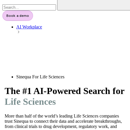
Book a demo
AI Workplace
Sinequa For Life Sciences
The #1 AI-Powered Search for
Life Sciences
More than half of the world’s leading Life Sciences companies
trust Sinequa to connect their data and accelerate breakthroughs,
from clinical trials to drug development, regulatory work, and