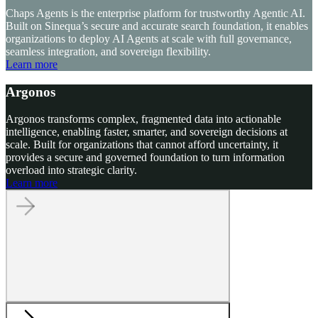
Chaps Agents is the enterprise platform for trustworthy Agentic AI.
Built on Sinequa’s secure and accurate search foundation, it enables
organizations to deploy AI Agents at scale with full governance,
seamless integration, and sovereign flexibility.
Learn more
Argonos
Argonos transforms complex, fragmented data into actionable
intelligence, enabling faster, smarter, and sovereign decisions at
scale. Built for organizations that cannot afford uncertainty, it
provides a secure and governed foundation to turn information
overload into strategic clarity.
Learn more