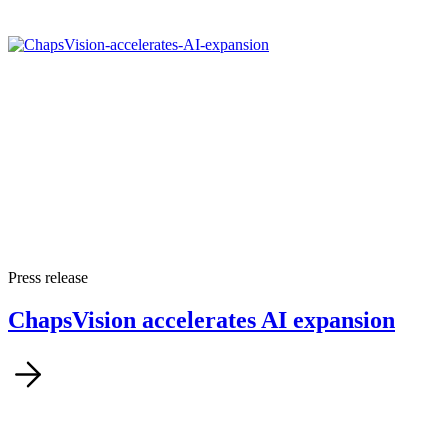
Press release
ChapsVision accelerates AI expansion