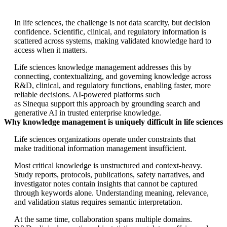
In life sciences, the challenge is not data scarcity, but decision
confidence. Scientific, clinical, and regulatory information is
scattered across systems, making validated knowledge hard to
access when it matters.
Life sciences knowledge management addresses this by
connecting, contextualizing, and governing knowledge across
R&D, clinical, and regulatory functions, enabling faster, more
reliable decisions. AI-powered platforms such
as Sinequa support this approach by grounding search and
generative AI in trusted enterprise knowledge.
Why knowledge management is uniquely difficult in life sciences
Life sciences organizations operate under constraints that
make traditional information management insufficient.
Most critical knowledge is unstructured and context-heavy.
Study reports, protocols, publications, safety narratives, and
investigator notes contain insights that cannot be captured
through keywords alone. Understanding meaning, relevance,
and validation status requires semantic interpretation.
At the same time, collaboration spans multiple domains.