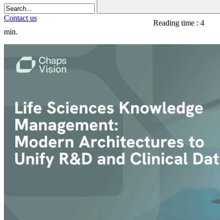
Contact us
Reading time : 4
min.