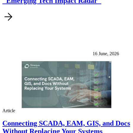
"Emerging Tech Impact Radar"
16 June, 2026
Article
Connecting SCADA, EAM, GIS, and Docs
Without Replacing Your Systems