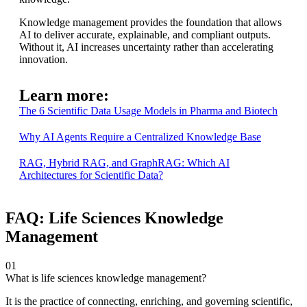
Knowledge management provides the foundation that allows
AI to deliver accurate, explainable, and compliant outputs.
Without it, AI increases uncertainty rather than accelerating
innovation.
Learn more:
The 6 Scientific Data Usage Models in Pharma and Biotech
Why AI Agents Require a Centralized Knowledge Base
RAG, Hybrid RAG, and GraphRAG: Which AI
Architectures for Scientific Data?
FAQ: Life Sciences Knowledge
Management
01
What is life sciences knowledge management?
It is the practice of connecting, enriching, and governing scientific,