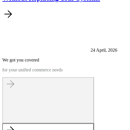
24 April, 2026
We got you covered
for your unified commerce needs