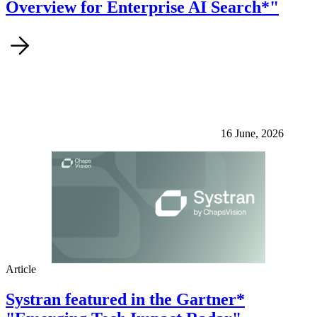
Overview for Enterprise AI Search*"
16 June, 2026
Article
Systran featured in the Gartner*