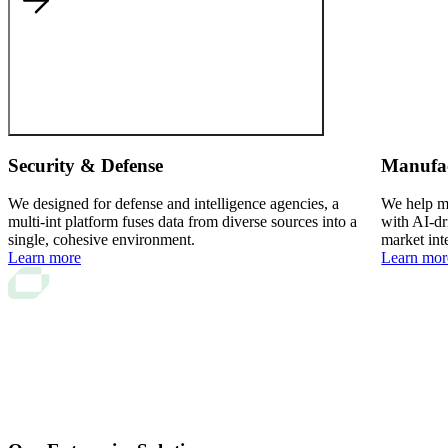
Security & Defense
Manufa
We designed for defense and intelligence agencies, a
We help ma
multi-int platform fuses data from diverse sources into a
with AI-dr
single, cohesive environment.
market int
Learn more
Learn mor