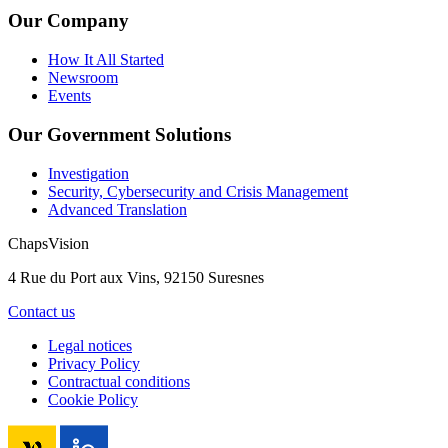
Our Company
How It All Started
Newsroom
Events
Our Government Solutions
Investigation
Security, Cybersecurity and Crisis Management
Advanced Translation
ChapsVision
4 Rue du Port aux Vins, 92150 Suresnes
Contact us
Legal notices
Privacy Policy
Contractual conditions
Cookie Policy