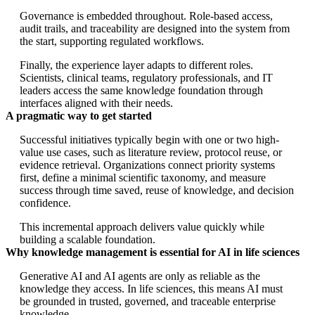
Governance is embedded throughout. Role-based access,
audit trails, and traceability are designed into the system from
the start, supporting regulated workflows.
Finally, the experience layer adapts to different roles.
Scientists, clinical teams, regulatory professionals, and IT
leaders access the same knowledge foundation through
interfaces aligned with their needs.
A pragmatic way to get started
Successful initiatives typically begin with one or two high-
value use cases, such as literature review, protocol reuse, or
evidence retrieval. Organizations connect priority systems
first, define a minimal scientific taxonomy, and measure
success through time saved, reuse of knowledge, and decision
confidence.
This incremental approach delivers value quickly while
building a scalable foundation.
Why knowledge management is essential for AI in life sciences
Generative AI and AI agents are only as reliable as the
knowledge they access. In life sciences, this means AI must
be grounded in trusted, governed, and traceable enterprise
knowledge.