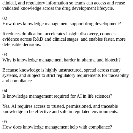
clinical, and regulatory information so teams can access and reuse
validated knowledge across the drug development lifecycle.
02
How does knowledge management support drug development?
It reduces duplication, accelerates insight discovery, connects
evidence across R&D and clinical stages, and enables faster, more
defensible decisions.
03
Why is knowledge management harder in pharma and biotech?
Because knowledge is highly unstructured, spread across many
systems, and subject to strict regulatory requirements for traceability
and compliance.
04
Is knowledge management required for AI in life sciences?
Yes. AI requires access to trusted, permissioned, and traceable
knowledge to be effective and safe in regulated environments.
05
How does knowledge management help with compliance?