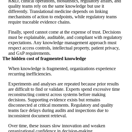
R&D, clinical operations, biostatistics, regulatory affairs, and
quality teams rely on the same knowledge but use it
differently. Translational medicine depends on linking
mechanisms of action to endpoints, while regulatory teams
require traceable evidence chains.
Finally, speed cannot come at the expense of trust. Decisions
must be explainable, auditable, and compliant with regulatory
expectations. Any knowledge management approach must
respect access controls, intellectual property, patient privacy,
and GxP requirements.
The hidden cost of fragmented knowledge
When knowledge is fragmented, organizations experience
recurring inefficiencies.
Experiments and analyses are repeated because prior results
are difficult to find or validate. Experts spend excessive time
reconstructing context across systems before making
decisions. Supporting evidence exists but remains
disconnected at critical moments. Regulatory and quality
teams face delays during audits and inspections due to
inconsistent document retrieval.
Over time, these issues slow innovation and weaken
organizational confidence in decision-making.