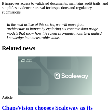
It improves access to validated documents, maintains audit trails, and
simplifies evidence retrieval for inspections and regulatory
submissions.
In the next article of this series, we will move from
architecture to impact by exploring six concrete data usage
models that show how life sciences organizations turn unified
knowledge into measurable value.
Related news
Article
ChapsVision chooses Scaleway as its