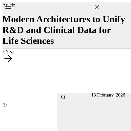
Article
Modern Architectures to Unify
R&D and Clinical Data for
Life Sciences
Choisir la langue
EN
13 February, 2026