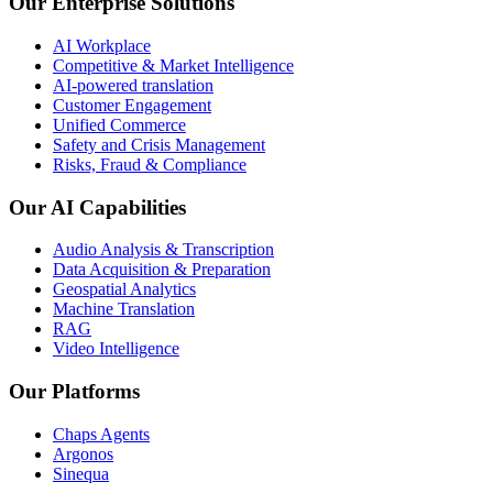
Our Enterprise Solutions
AI Workplace
Competitive & Market Intelligence
AI-powered translation
Customer Engagement
Unified Commerce
Safety and Crisis Management
Risks, Fraud & Compliance
Our AI Capabilities
Audio Analysis & Transcription
Data Acquisition & Preparation
Geospatial Analytics
Machine Translation
RAG
Video Intelligence
Our Platforms
Chaps Agents
Argonos
Sinequa