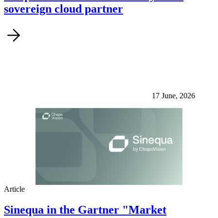
sovereign cloud partner
17 June, 2026
Article
Sinequa in the Gartner "Market