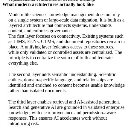
What modern architectures actually look like
Modern life sciences knowledge management does not rely
on a single system or large-scale data migration. It is built as a
layered architecture that connects systems, understands
content, and enforces governance.
The first layer focuses on connectivity. Existing systems such
as LIMS, ELNs, CTMS, and document repositories remain in
place. A unifying layer federates access to these sources,
while only validated or controlled assets are centralized. The
principle is to centralize the source of truth and federate
everything else.
The second layer adds semantic understanding. Scientific
entities, domain-specific language, and relationships are
identified and enriched so content becomes usable knowledge
rather than isolated documents.
The third layer enables retrieval and AI-assisted generation.
Search and generative AI are grounded in validated enterprise
knowledge, with clear provenance and permission-aware
responses. This ensures AI accelerates work without
introducing risk.