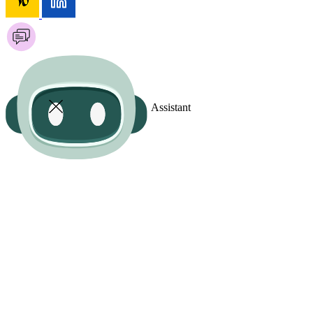
Assistant