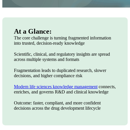
At a Glance:
The core challenge is turning fragmented information
into trusted, decision-ready knowledge
Scientific, clinical, and regulatory insights are spread
across multiple systems and formats
Fragmentation leads to duplicated research, slower
decisions, and higher compliance risk
Modern life sciences knowledge management
connects,
enriches, and governs R&D and clinical knowledge
Outcome: faster, compliant, and more confident
decisions across the drug development lifecycle