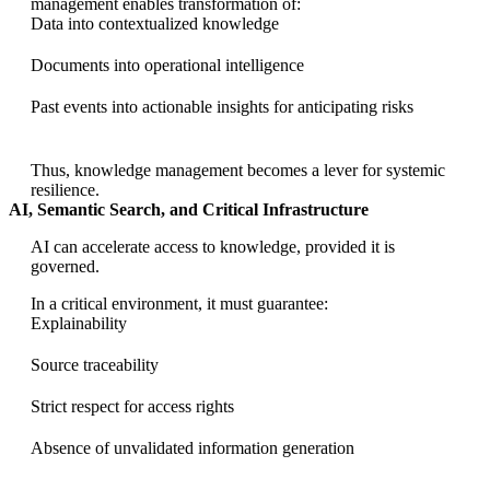
management enables transformation of:
Data into contextualized knowledge
Documents into operational intelligence
Past events into actionable insights for anticipating risks
Thus, knowledge management becomes a lever for systemic
resilience.
AI, Semantic Search, and Critical Infrastructure
AI can accelerate access to knowledge, provided it is
governed.
In a critical environment, it must guarantee:
Explainability
Source traceability
Strict respect for access rights
Absence of unvalidated information generation