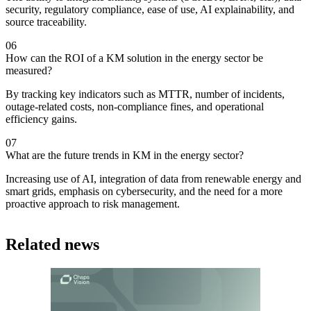
security, regulatory compliance, ease of use, AI explainability, and
source traceability.
06
How can the ROI of a KM solution in the energy sector be
measured?
By tracking key indicators such as MTTR, number of incidents,
outage-related costs, non-compliance fines, and operational
efficiency gains.
07
What are the future trends in KM in the energy sector?
Increasing use of AI, integration of data from renewable energy and
smart grids, emphasis on cybersecurity, and the need for a more
proactive approach to risk management.
Related news