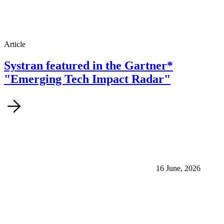
Article
Systran featured in the Gartner*
"Emerging Tech Impact Radar"
16 June, 2026