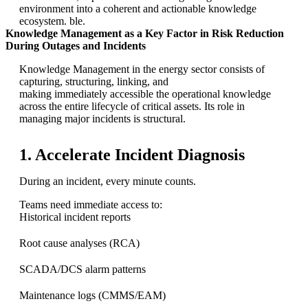
environment into a coherent and actionable knowledge
ecosystem. ble.
Knowledge Management as a Key Factor in Risk Reduction
During Outages and Incidents
Knowledge Management in the energy sector consists of
capturing, structuring, linking, and
making immediately accessible the operational knowledge
across the entire lifecycle of critical assets. Its role in
managing major incidents is structural.
1. Accelerate Incident Diagnosis
During an incident, every minute counts.
Teams need immediate access to:
Historical incident reports
Root cause analyses (RCA)
SCADA/DCS alarm patterns
Maintenance logs (CMMS/EAM)