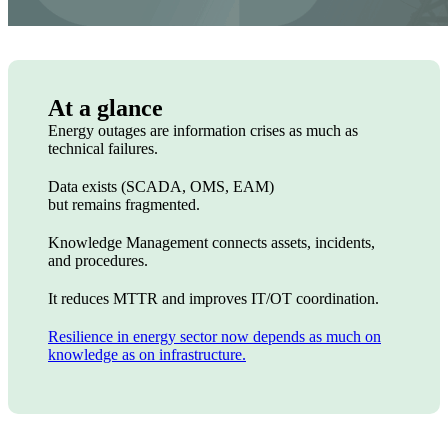
At a glance
Energy outages are information crises as much as
technical failures.
Data exists (SCADA, OMS, EAM)
but remains fragmented.
Knowledge Management connects assets, incidents,
and procedures.
It reduces MTTR and improves IT/OT coordination.
Resilience in energy sector now depends as much on
knowledge as on infrastructure.