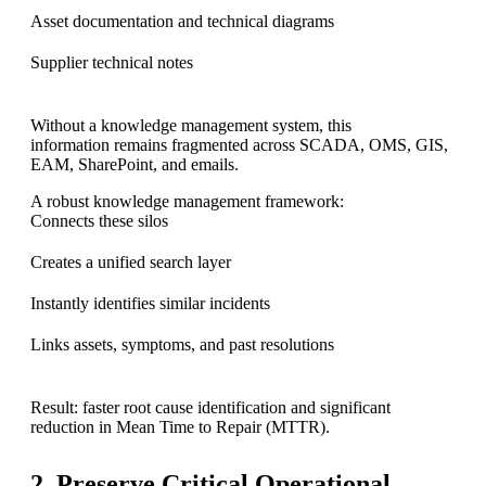
Asset documentation and technical diagrams
Supplier technical notes
Without a knowledge management system, this
information remains fragmented across SCADA, OMS, GIS,
EAM, SharePoint, and emails.
A robust knowledge management framework:
Connects these silos
Creates a unified search layer
Instantly identifies similar incidents
Links assets, symptoms, and past resolutions
Result: faster root cause identification and significant
reduction in Mean Time to Repair (MTTR).
2. Preserve Critical Operational