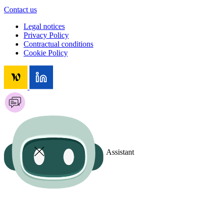
Contact us
Legal notices
Privacy Policy
Contractual conditions
Cookie Policy
Assistant