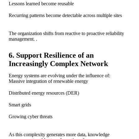
Lessons learned become reusable
Recurring patterns become detectable across multiple sites
The organization shifts from reactive to proactive reliability
management. .
6. Support Resilience of an
Increasingly Complex Network
Energy systems are evolving under the influence of:
Massive integration of renewable energy
Distributed energy resources (DER)
Smart grids
Growing cyber threats
As this complexity generates more data, knowledge