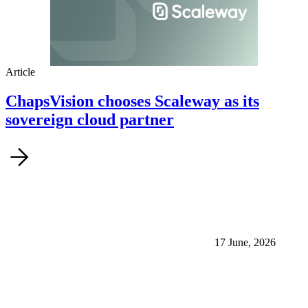
Article
ChapsVision chooses Scaleway as its
sovereign cloud partner
17 June, 2026