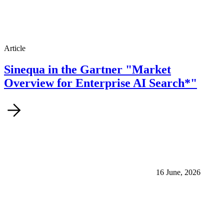
Article
Sinequa in the Gartner "Market
Overview for Enterprise AI Search*"
16 June, 2026