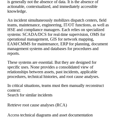
is generally not the absence of data. It is the absence of
actionable, contextualized, and immediately accessible
knowledge.
An incident simultaneously mobilizes dispatch centers, field
teams, maintenance, engineering, IT/OT functions, as well as
HSE and compliance managers. Each relies on specialized
systems: SCADA/DCS for real-time supervision, OMS for
operational management, GIS for network mapping,
EAM/CMMS for maintenance, ERP for planning, document
management systems and databases for procedures and
reports.
These systems are essential. But they are designed for
specific uses. None provides a consolidated view of
relationships between assets, past incidents, applicable
procedures, technical histories, and root cause analyses.
In critical situations, teams must then manually reconstruct
context:
Search for similar incidents
Retrieve root cause analyses (RCA)
Access technical diagrams and asset documentation