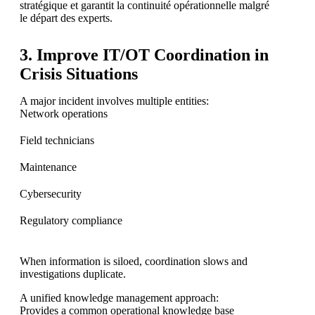
stratégique et garantit la continuité opérationnelle malgré
le départ des experts.
3. Improve IT/OT Coordination in
Crisis Situations
A major incident involves multiple entities:
Network operations
Field technicians
Maintenance
Cybersecurity
Regulatory compliance
When information is siloed, coordination slows and
investigations duplicate.
A unified knowledge management approach:
Provides a common operational knowledge base