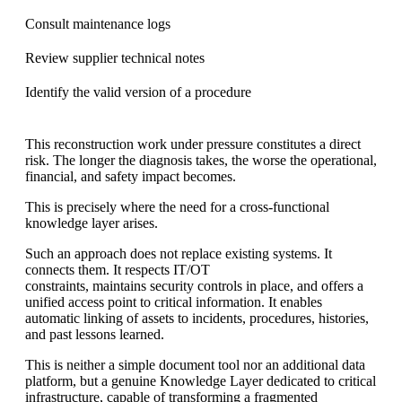
Consult maintenance logs
Review supplier technical notes
Identify the valid version of a procedure
This reconstruction work under pressure constitutes a direct
risk. The longer the diagnosis takes, the worse the operational,
financial, and safety impact becomes.
This is precisely where the need for a cross-functional
knowledge layer arises.
Such an approach does not replace existing systems. It
connects them. It respects IT/OT
constraints, maintains security controls in place, and offers a
unified access point to critical information. It enables
automatic linking of assets to incidents, procedures, histories,
and past lessons learned.
This is neither a simple document tool nor an additional data
platform, but a genuine Knowledge Layer dedicated to critical
infrastructure, capable of transforming a fragmented