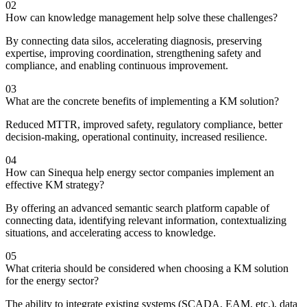
02
How can knowledge management help solve these challenges?
By connecting data silos, accelerating diagnosis, preserving
expertise, improving coordination, strengthening safety and
compliance, and enabling continuous improvement.
03
What are the concrete benefits of implementing a KM solution?
Reduced MTTR, improved safety, regulatory compliance, better
decision-making, operational continuity, increased resilience.
04
How can Sinequa help energy sector companies implement an
effective KM strategy?
By offering an advanced semantic search platform capable of
connecting data, identifying relevant information, contextualizing
situations, and accelerating access to knowledge.
05
What criteria should be considered when choosing a KM solution
for the energy sector?
The ability to integrate existing systems (SCADA, EAM, etc.), data