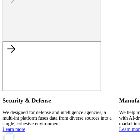
Security & Defense
Manufa
We designed for defense and intelligence agencies, a
We help ma
multi-int platform fuses data from diverse sources into a
with AI-dr
single, cohesive environment.
market int
Learn more
Learn mor