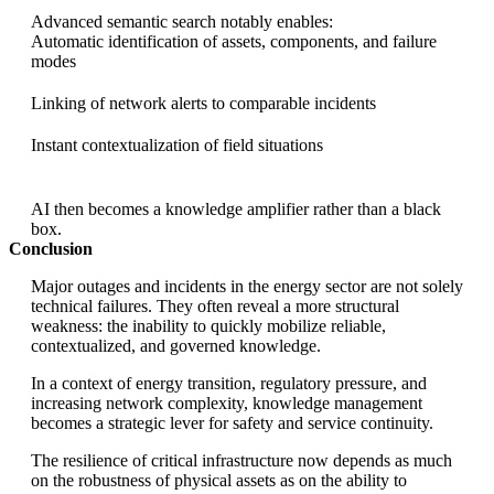
Advanced semantic search notably enables:
Automatic identification of assets, components, and failure
modes
Linking of network alerts to comparable incidents
Instant contextualization of field situations
AI then becomes a knowledge amplifier rather than a black
box.
Conclusion
Major outages and incidents in the energy sector are not solely
technical failures. They often reveal a more structural
weakness: the inability to quickly mobilize reliable,
contextualized, and governed knowledge.
In a context of energy transition, regulatory pressure, and
increasing network complexity, knowledge management
becomes a strategic lever for safety and service continuity.
The resilience of critical infrastructure now depends as much
on the robustness of physical assets as on the ability to