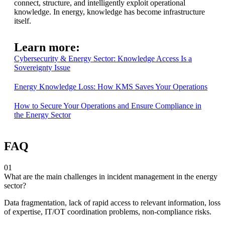
connect, structure, and intelligently exploit operational
knowledge. In energy, knowledge has become infrastructure
itself.
Learn more:
Cybersecurity & Energy Sector: Knowledge Access Is a
Sovereignty Issue
Energy Knowledge Loss: How KMS Saves Your Operations
How to Secure Your Operations and Ensure Compliance in
the Energy Sector
FAQ
01
What are the main challenges in incident management in the energy
sector?
Data fragmentation, lack of rapid access to relevant information, loss
of expertise, IT/OT coordination problems, non-compliance risks.