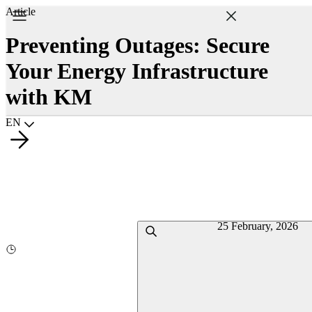
Article
Preventing Outages: Secure
Your Energy Infrastructure
with KM
Choisir la langue
EN
25 February, 2026