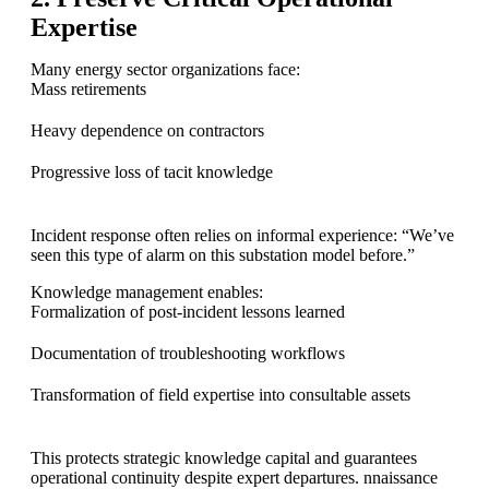
Expertise
Many energy sector organizations face:
Mass retirements
Heavy dependence on contractors
Progressive loss of tacit knowledge
Incident response often relies on informal experience: “We’ve
seen this type of alarm on this substation model before.”
Knowledge management enables:
Formalization of post-incident lessons learned
Documentation of troubleshooting workflows
Transformation of field expertise into consultable assets
This protects strategic knowledge capital and guarantees
operational continuity despite expert departures. nnaissance