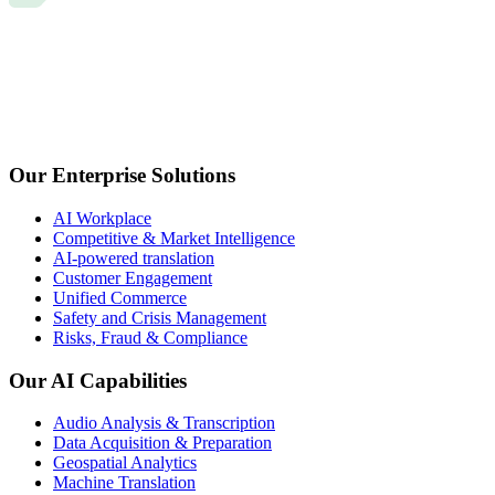
Our Enterprise Solutions
AI Workplace
Competitive & Market Intelligence
AI-powered translation
Customer Engagement
Unified Commerce
Safety and Crisis Management
Risks, Fraud & Compliance
Our AI Capabilities
Audio Analysis & Transcription
Data Acquisition & Preparation
Geospatial Analytics
Machine Translation