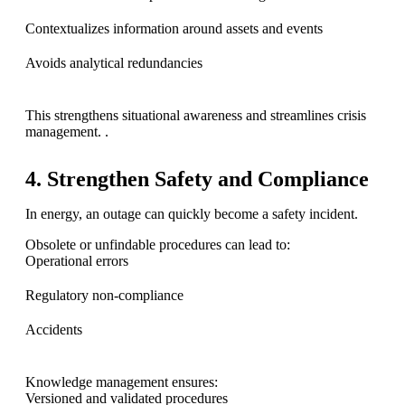
Contextualizes information around assets and events
Avoids analytical redundancies
This strengthens situational awareness and streamlines crisis
management. .
4
. Strengthen Safety and Compliance
In energy, an outage can quickly become a safety incident.
Obsolete or unfindable procedures can lead to:
Operational errors
Regulatory non-compliance
Accidents
Knowledge management ensures:
Versioned and validated procedures