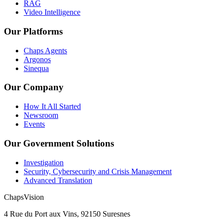
RAG
Video Intelligence
Our Platforms
Chaps Agents
Argonos
Sinequa
Our Company
How It All Started
Newsroom
Events
Our Government Solutions
Investigation
Security, Cybersecurity and Crisis Management
Advanced Translation
ChapsVision
4 Rue du Port aux Vins, 92150 Suresnes