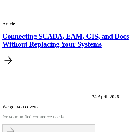
Article
Connecting SCADA, EAM, GIS, and Docs
Without Replacing Your Systems
24 April, 2026
We got you covered
for your unified commerce needs