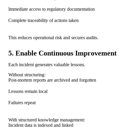
Immediate access to regulatory documentation
Complete traceability of actions taken
This reduces operational risk and secures audits.
5. Enable Continuous Improvement
Each incident generates valuable lessons.
Without structuring:
Post-mortem reports are archived and forgotten
Lessons remain local
Failures repeat
With structured knowledge management:
Incident data is indexed and linked