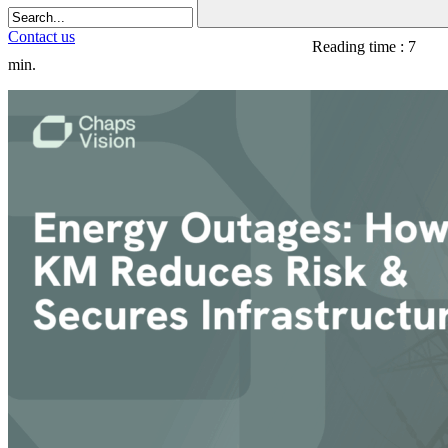
Contact us
Reading time : 7
min.