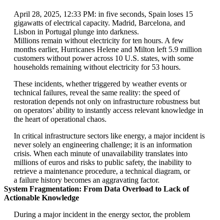
April 28, 2025, 12:33 PM: in five seconds, Spain loses 15
gigawatts of electrical capacity. Madrid, Barcelona, and
Lisbon in Portugal plunge into darkness.
Millions remain without electricity for ten hours. A few
months earlier, Hurricanes Helene and Milton left 5.9 million
customers without power across 10 U.S. states, with some
households remaining without electricity for 53 hours.
These incidents, whether triggered by weather events or
technical failures, reveal the same reality: the speed of
restoration depends not only on infrastructure robustness but
on operators’ ability to instantly access relevant knowledge in
the heart of operational chaos.
In critical infrastructure sectors like energy, a major incident is
never solely an engineering challenge; it is an information
crisis. When each minute of unavailability translates into
millions of euros and risks to public safety, the inability to
retrieve a maintenance procedure, a technical diagram, or
a failure history becomes an aggravating factor.
System Fragmentation: From Data Overload to Lack of
Actionable Knowledge
During a major incident in the energy sector, the problem