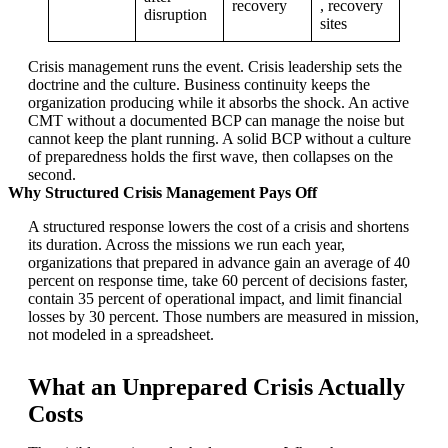
recovery
, recovery
disruption
sites
Crisis management runs the event. Crisis leadership sets the
doctrine and the culture. Business continuity keeps the
organization producing while it absorbs the shock. An active
CMT without a documented BCP can manage the noise but
cannot keep the plant running. A solid BCP without a culture
of preparedness holds the first wave, then collapses on the
second.
Why Structured Crisis Management Pays Off
A structured response lowers the cost of a crisis and shortens
its duration. Across the missions we run each year,
organizations that prepared in advance gain an average of 40
percent on response time, take 60 percent of decisions faster,
contain 35 percent of operational impact, and limit financial
losses by 30 percent. Those numbers are measured in mission,
not modeled in a spreadsheet.
What an Unprepared Crisis Actually
Costs