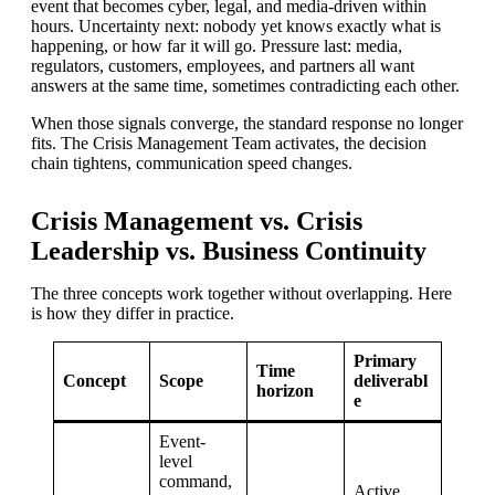
event that becomes cyber, legal, and media-driven within
hours. Uncertainty next: nobody yet knows exactly what is
happening, or how far it will go. Pressure last: media,
regulators, customers, employees, and partners all want
answers at the same time, sometimes contradicting each other.
When those signals converge, the standard response no longer
fits. The Crisis Management Team activates, the decision
chain tightens, communication speed changes.
Crisis Management vs. Crisis
Leadership vs. Business Continuity
The three concepts work together without overlapping. Here
is how they differ in practice.
Primary
Time
Concept
Scope
deliverabl
horizon
e
Event-
level
command,
Active