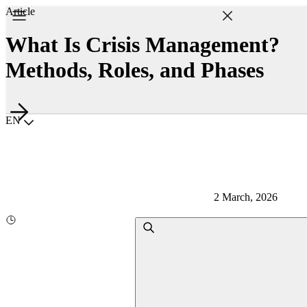
Article
What Is Crisis Management?
Methods, Roles, and Phases
Choisir la langue
EN
2 March, 2026