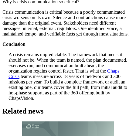
Why is crisis communication so critical?
Crisis communication is critical because a poorly communicated
crisis worsens on its own. Silence and contradictions cause more
damage than the original event. Stakeholders need different
messages: internal, external, regulators. One identified voice, a
maintained tempo, and verifiable facts get through most situations.
Conclusion
A crisis remains unpredictable. The framework that meets it
should not be. When the team is named, the plan documented,
exercises run, and communication built ahead, the
organization regains control faster. That is what the
Chaps
Crisis
teams measure across 18 years of fieldwork and 300
missions per year. To build a complete framework or audit an
existing one, our teams cover the full path, from initial audit to
hot-phase support, as part of the 360 offering built by
ChapsVision.
Related news