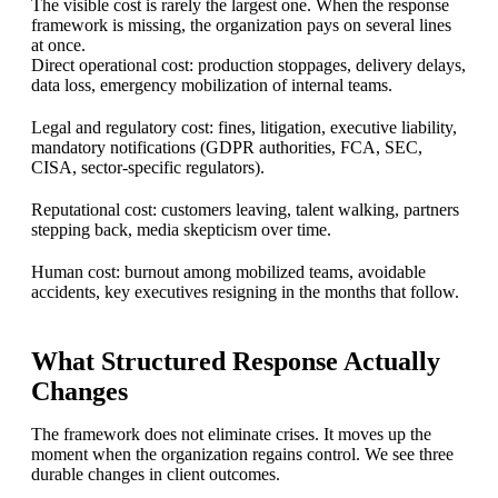
The visible cost is rarely the largest one. When the response
framework is missing, the organization pays on several lines
at once.
Direct operational cost: production stoppages, delivery delays,
data loss, emergency mobilization of internal teams.
Legal and regulatory cost: fines, litigation, executive liability,
mandatory notifications (GDPR authorities, FCA, SEC,
CISA, sector-specific regulators).
Reputational cost: customers leaving, talent walking, partners
stepping back, media skepticism over time.
Human cost: burnout among mobilized teams, avoidable
accidents, key executives resigning in the months that follow.
What Structured Response Actually
Changes
The framework does not eliminate crises. It moves up the
moment when the organization regains control. We see three
durable changes in client outcomes.