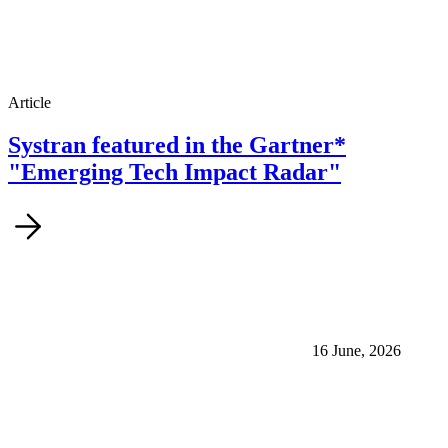
Article
Systran featured in the Gartner*
"Emerging Tech Impact Radar"
16 June, 2026