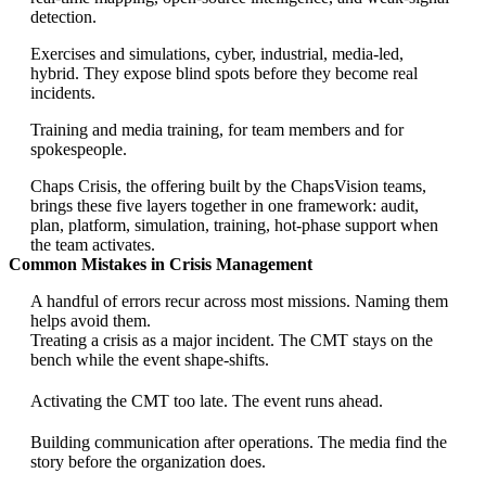
detection.
Exercises and simulations, cyber, industrial, media-led,
hybrid. They expose blind spots before they become real
incidents.
Training and media training, for team members and for
spokespeople.
Chaps Crisis, the offering built by the ChapsVision teams,
brings these five layers together in one framework: audit,
plan, platform, simulation, training, hot-phase support when
the team activates.
Common Mistakes in Crisis Management
A handful of errors recur across most missions. Naming them
helps avoid them.
Treating a crisis as a major incident. The CMT stays on the
bench while the event shape-shifts.
Activating the CMT too late. The event runs ahead.
Building communication after operations. The media find the
story before the organization does.