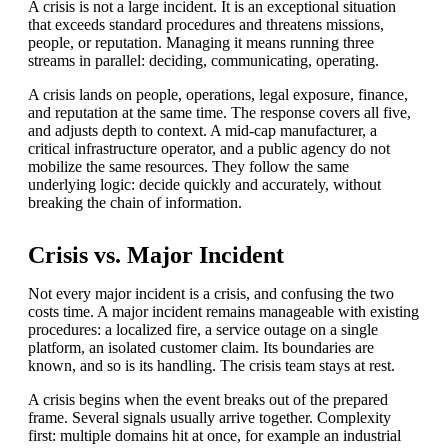
A crisis is not a large incident. It is an exceptional situation
that exceeds standard procedures and threatens missions,
people, or reputation. Managing it means running three
streams in parallel: deciding, communicating, operating.
A crisis lands on people, operations, legal exposure, finance,
and reputation at the same time. The response covers all five,
and adjusts depth to context. A mid-cap manufacturer, a
critical infrastructure operator, and a public agency do not
mobilize the same resources. They follow the same
underlying logic: decide quickly and accurately, without
breaking the chain of information.
Crisis vs. Major Incident
Not every major incident is a crisis, and confusing the two
costs time. A major incident remains manageable with existing
procedures: a localized fire, a service outage on a single
platform, an isolated customer claim. Its boundaries are
known, and so is its handling. The crisis team stays at rest.
A crisis begins when the event breaks out of the prepared
frame. Several signals usually arrive together. Complexity
first: multiple domains hit at once, for example an industrial