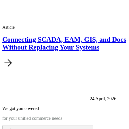
Article
Connecting SCADA, EAM, GIS, and Docs
Without Replacing Your Systems
24 April, 2026
We got you covered
for your unified commerce needs