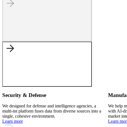
Security & Defense
Manufa
We designed for defense and intelligence agencies, a
We help ma
multi-int platform fuses data from diverse sources into a
with AI-dr
single, cohesive environment.
market int
Learn more
Learn mor