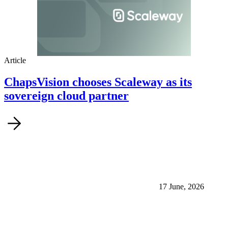
Article
ChapsVision chooses Scaleway as its
sovereign cloud partner
17 June, 2026