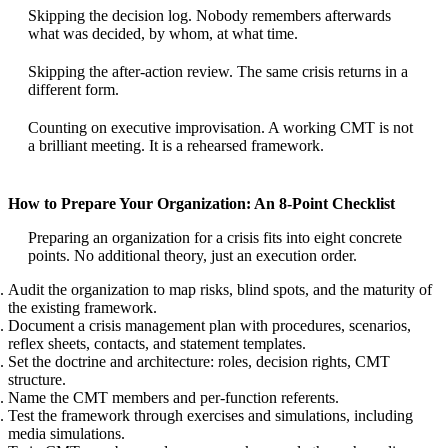
Skipping the decision log. Nobody remembers afterwards
what was decided, by whom, at what time.
Skipping the after-action review. The same crisis returns in a
different form.
Counting on executive improvisation. A working CMT is not
a brilliant meeting. It is a rehearsed framework.
How to Prepare Your Organization: An 8-Point Checklist
Preparing an organization for a crisis fits into eight concrete
points. No additional theory, just an execution order.
Audit the organization to map risks, blind spots, and the maturity of
the existing framework.
Document a crisis management plan with procedures, scenarios,
reflex sheets, contacts, and statement templates.
Set the doctrine and architecture: roles, decision rights, CMT
structure.
Name the CMT members and per-function referents.
Test the framework through exercises and simulations, including
media simulations.