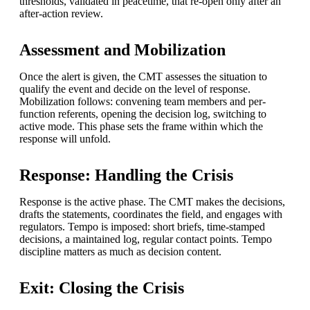
thresholds, validated in peacetime, that re-open only after an
after-action review.
Assessment and Mobilization
Once the alert is given, the CMT assesses the situation to
qualify the event and decide on the level of response.
Mobilization follows: convening team members and per-
function referents, opening the decision log, switching to
active mode. This phase sets the frame within which the
response will unfold.
Response: Handling the Crisis
Response is the active phase. The CMT makes the decisions,
drafts the statements, coordinates the field, and engages with
regulators. Tempo is imposed: short briefs, time-stamped
decisions, a maintained log, regular contact points. Tempo
discipline matters as much as decision content.
Exit: Closing the Crisis