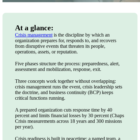
At a glance:
Crisis management
is the discipline by which an
organization prepares for, responds to, and recovers
from disruptive events that threaten its people,
operations, assets, or reputation.
Five phases structure the process: preparedness, alert,
assessment and mobilization, response, exit.
Three concepts work together without overlapping:
crisis management runs the event, crisis leadership sets
the doctrine, and business continuity (BCP) keeps
critical functions running.
A prepared organization cuts response time by 40
percent and limits financial losses by 30 percent (Chaps
Crisis measurements across 18 years and 300 missions
per year).
Crisis readiness is built in peacetime: a named team, a