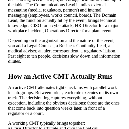
the table. The Communications Lead handles external
messaging (media, regulators, partners) and internal
messaging (employees, works council, board). The Domain
Lead, the function actually hit by the event, brings technical
knowledge: CISO for a cyberattack, HR Director for a major
workplace incident, Operations Director for a plant event.
Depending on the organization and the nature of the event,
you add a Legal Counsel, a Business Continuity Lead, a
medical adviser, an alert correspondent, a regulatory liaison.
Past eight to ten people, decisions slow down and information
dilutes.
How an Active CMT Actually Runs
An active CMT alternates tight check-ins with parallel work
in sub-groups. Between briefs, each role executes on its own
track. The decision log captures everything, without
exception, including the obvious decisions: those are the ones
that come back into question weeks later, in front of a
regulator or a court.
A working CMT typically brings together:
a Crisis Director to arbitrate and own the final call,