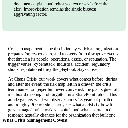
documented plan, and rehearsed exercises before the
alert. Improvisation remains the single biggest
aggravating factor.
Crisis management is the discipline by which an organization
prepares for, responds to, and recovers from disruptive events
that threaten its people, operations, assets, or reputation. The
trigger varies (cyberattack, industrial accident, regulatory
shock, reputational fire), the playbook stays close.
At Chaps Crisis, our work covers what comes before, during,
and after the event: the risk map left in a drawer, the crisis
team named on paper but never convened, the plan signed off
in a board meeting and forgotten in a SharePoint folder. This
article gathers what we observe across 18 years of practice
and roughly 300 missions per year: what a crisis is, how it
gets managed, what makes it spiral, and what a structured
response actually changes for the organization that built one.
What Crisis Management Covers