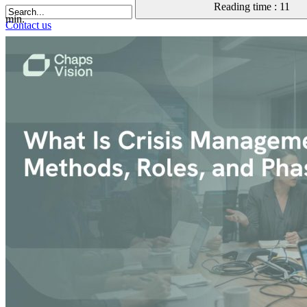
Reading time : 11
min.
Contact us