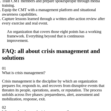
Train CMT members and prepare spokespeople through media
training.
Equip the CMT with a management platform and situational
awareness capabilities.
Capture lessons learned through a written after-action review after
every exercise and real event.
An organization that covers those eight points has a working
framework. Everything beyond that is continuous
improvement.
FAQ: all about crisis management and
solutions
01
What is crisis management?
Crisis management is the discipline by which an organization
prepares for, responds to, and recovers from disruptive events that
threaten its people, operations, assets, or reputation. The process
unfolds across five phases: preparedness, alert, assessment and
mobilization, response, exit.
02