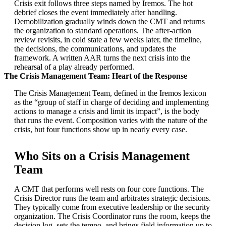
Crisis exit follows three steps named by Iremos. The hot
debrief closes the event immediately after handling.
Demobilization gradually winds down the CMT and returns
the organization to standard operations. The after-action
review revisits, in cold state a few weeks later, the timeline,
the decisions, the communications, and updates the
framework. A written AAR turns the next crisis into the
rehearsal of a play already performed.
The Crisis Management Team: Heart of the Response
The Crisis Management Team, defined in the Iremos lexicon
as the “group of staff in charge of deciding and implementing
actions to manage a crisis and limit its impact”, is the body
that runs the event. Composition varies with the nature of the
crisis, but four functions show up in nearly every case.
Who Sits on a Crisis Management
Team
A CMT that performs well rests on four core functions. The
Crisis Director runs the team and arbitrates strategic decisions.
They typically come from executive leadership or the security
organization. The Crisis Coordinator runs the room, keeps the
decision log, sets the tempo, and brings field information up to