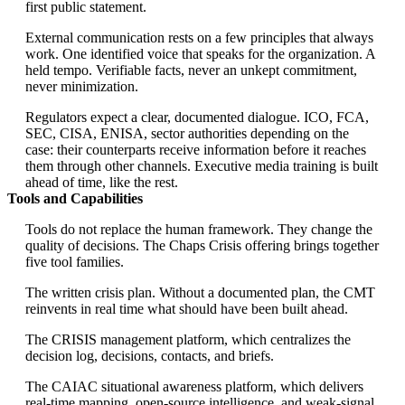
first public statement.
External communication rests on a few principles that always
work. One identified voice that speaks for the organization. A
held tempo. Verifiable facts, never an unkept commitment,
never minimization.
Regulators expect a clear, documented dialogue. ICO, FCA,
SEC, CISA, ENISA, sector authorities depending on the
case: their counterparts receive information before it reaches
them through other channels. Executive media training is built
ahead of time, like the rest.
Tools and Capabilities
Tools do not replace the human framework. They change the
quality of decisions. The Chaps Crisis offering brings together
five tool families.
The written crisis plan. Without a documented plan, the CMT
reinvents in real time what should have been built ahead.
The CRISIS management platform, which centralizes the
decision log, decisions, contacts, and briefs.
The CAIAC situational awareness platform, which delivers
real-time mapping, open-source intelligence, and weak-signal