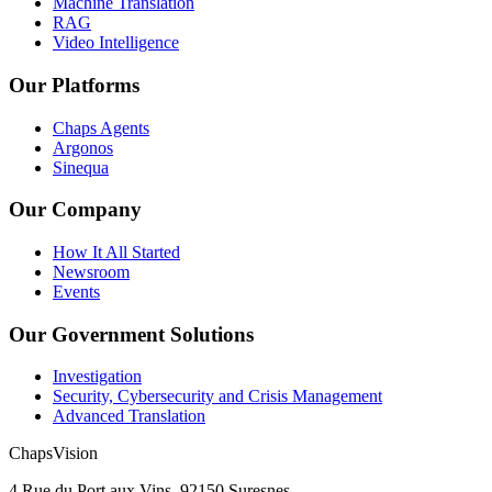
Machine Translation
RAG
Video Intelligence
Our Platforms
Chaps Agents
Argonos
Sinequa
Our Company
How It All Started
Newsroom
Events
Our Government Solutions
Investigation
Security, Cybersecurity and Crisis Management
Advanced Translation
ChapsVision
4 Rue du Port aux Vins, 92150 Suresnes