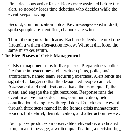
First, decisions arrive faster. Roles were assigned before the
alert, so nobody loses time debating who decides while the
event keeps moving.
Second, communication holds. Key messages exist in draft,
spokespeople are identified, channels are wired.
Third, the organization learns. Each crisis feeds the next one
through a written after-action review. Without that loop, the
same mistakes return.
The Five Phases of Crisis Management
Crisis management runs in five phases. Preparedness builds
the frame in peacetime: audit, written plans, policy and
architecture, named team, recurring exercises. Alert sends the
signal of a danger so that the designated people can act.
Assessment and mobilization activate the team, qualify the
event, and engage the right resources. Response runs the
event in active mode: decisions, communication, field
coordination, dialogue with regulators. Exit closes the event
through three steps named in the Iremos crisis management
lexicon: hot debrief, demobilization, and after-action review.
Each phase produces an observable deliverable: a validated
plan, an alert message, a written qualification, a decision log,