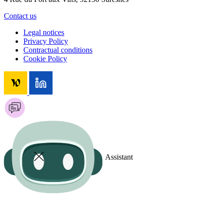
Contact us
Legal notices
Privacy Policy
Contractual conditions
Cookie Policy
Assistant