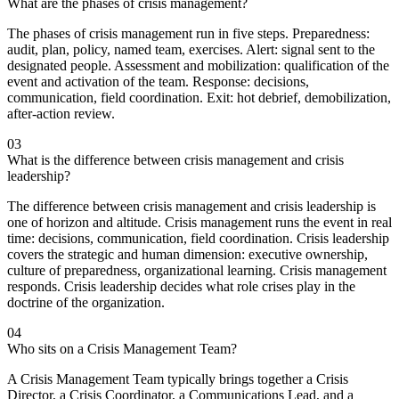
What are the phases of crisis management?
The phases of crisis management run in five steps. Preparedness:
audit, plan, policy, named team, exercises. Alert: signal sent to the
designated people. Assessment and mobilization: qualification of the
event and activation of the team. Response: decisions,
communication, field coordination. Exit: hot debrief, demobilization,
after-action review.
03
What is the difference between crisis management and crisis
leadership?
The difference between crisis management and crisis leadership is
one of horizon and altitude. Crisis management runs the event in real
time: decisions, communication, field coordination. Crisis leadership
covers the strategic and human dimension: executive ownership,
culture of preparedness, organizational learning. Crisis management
responds. Crisis leadership decides what role crises play in the
doctrine of the organization.
04
Who sits on a Crisis Management Team?
A Crisis Management Team typically brings together a Crisis
Director, a Crisis Coordinator, a Communications Lead, and a