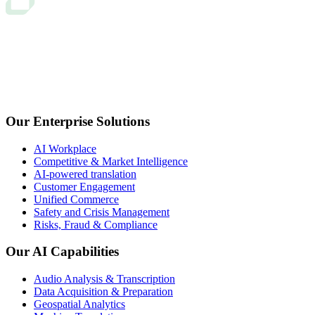
Our Enterprise Solutions
AI Workplace
Competitive & Market Intelligence
AI-powered translation
Customer Engagement
Unified Commerce
Safety and Crisis Management
Risks, Fraud & Compliance
Our AI Capabilities
Audio Analysis & Transcription
Data Acquisition & Preparation
Geospatial Analytics