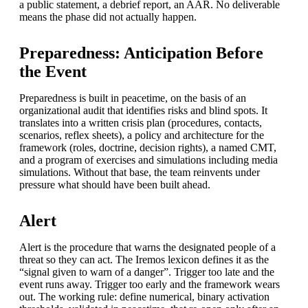
a public statement, a debrief report, an AAR. No deliverable
means the phase did not actually happen.
Preparedness: Anticipation Before
the Event
Preparedness is built in peacetime, on the basis of an
organizational audit that identifies risks and blind spots. It
translates into a written crisis plan (procedures, contacts,
scenarios, reflex sheets), a policy and architecture for the
framework (roles, doctrine, decision rights), a named CMT,
and a program of exercises and simulations including media
simulations. Without that base, the team reinvents under
pressure what should have been built ahead.
Alert
Alert is the procedure that warns the designated people of a
threat so they can act. The Iremos lexicon defines it as the
“signal given to warn of a danger”. Trigger too late and the
event runs away. Trigger too early and the framework wears
out. The working rule: define numerical, binary activation