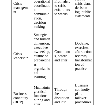
operational
From alert
Crisis
crisis plan,
coordinatio
to crisis
manageme
decision
n,
exit, hours
nt
log, public
communic
to weeks
statements
ation,
decision-
making
Strategic
and human
dimension,
Doctrine,
executive
exercises,
ownership,
Continuou
after-action
Crisis
culture of
s, before
reviews,
leadership
preparedne
and after
transformat
ss,
ion of
organizatio
practice
nal
learning
Business
Maintainin
Through
continuity
g critical
Business
the
plan,
functions
continuity
disruption
failover
during and
(BCP)
and into
procedures
after