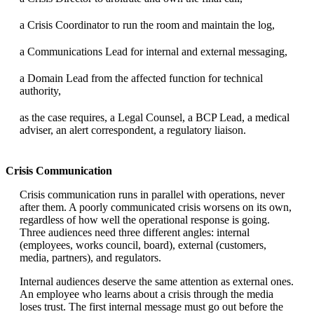
a Crisis Coordinator to run the room and maintain the log,
a Communications Lead for internal and external messaging,
a Domain Lead from the affected function for technical
authority,
as the case requires, a Legal Counsel, a BCP Lead, a medical
adviser, an alert correspondent, a regulatory liaison.
Crisis Communication
Crisis communication runs in parallel with operations, never
after them. A poorly communicated crisis worsens on its own,
regardless of how well the operational response is going.
Three audiences need three different angles: internal
(employees, works council, board), external (customers,
media, partners), and regulators.
Internal audiences deserve the same attention as external ones.
An employee who learns about a crisis through the media
loses trust. The first internal message must go out before the