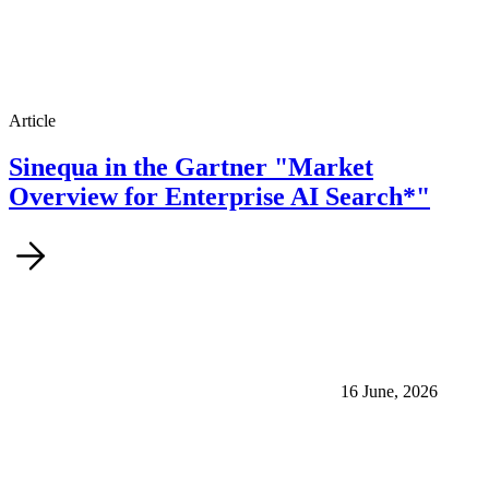
Article
Sinequa in the Gartner "Market
Overview for Enterprise AI Search*"
16 June, 2026