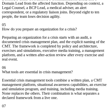
Domain Lead from the affected function. Depending on context, a
Legal Counsel, a BCP Lead, a medical adviser, an alert
correspondent, or a regulatory liaison joins. Beyond eight to ten
people, the team loses decision agility.
05
How do you prepare an organization for a crisis?
Preparing an organization for a crisis starts with an audit, a
documented crisis management plan, and the explicit naming of the
CMT. The framework is completed by policy and architecture,
exercises and simulations, executive media training, a management
platform, and a written after-action review after every exercise and
real event.
06
What tools are essential in crisis management?
Essential crisis management tools combine a written plan, a CMT
management platform, situational awareness capabilities, an exercise
and simulation program, and training, including media training.
None replaces the others. Their combination is what separates a
declared framework from a live one.
07